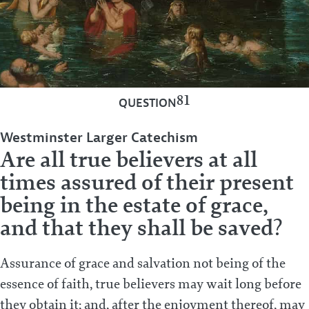
81
QUESTION
Westminster Larger Catechism
Are all true believers at all
times assured of their present
being in the estate of grace,
and that they shall be saved?
Assurance of grace and salvation not being of the
essence of faith, true believers may wait long before
they obtain it; and, after the enjoyment thereof, may