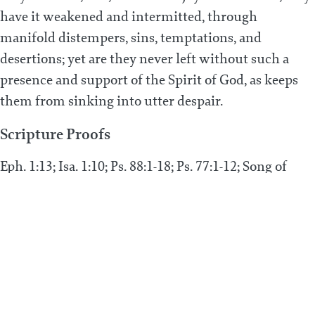
have it weakened and intermitted, through
manifold distempers, sins, temptations, and
desertions; yet are they never left without such a
presence and support of the Spirit of God, as keeps
them from sinking into utter despair.
Scripture Proofs
Eph. 1:13; Isa. 1:10; Ps. 88:1-18; Ps. 77:1-12; Song of
Songs 5:2-3, 6; Ps. 51:8, 12; Ps. 31:22; Ps. 22:1; 1 John
3:9; Job 13:15; Ps. 73:15, 23; Isa. 54:7-10
PREVIOUS POST
Can true believers be infallibly assured that
they are in the estate of grace, and that they
shall persevere therein unto salvation?