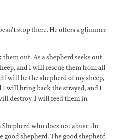
oesn’t stop there. He offers a glimmer
ek them out. As a shepherd seeks out
heep, and I will rescue them from all
elf will be the shepherd of my sheep,
I will bring back the strayed, and I
ill destroy. I will feed them in
 a Shepherd who does not abuse the
 the good shepherd. The good shepherd