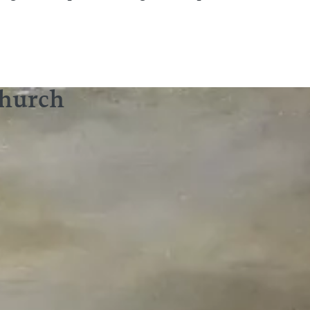
Church