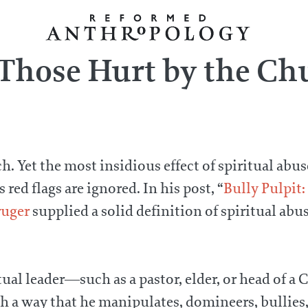
 Those Hurt by the Ch
. Yet the most insidious effect of spiritual abuse
ed flags are ignored. In his post, “
Bully Pulpit:
ruger
supplied a solid definition of spiritual abus
itual leader—such as a pastor, elder, or head of 
uch a way that he manipulates, domineers, bullies