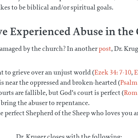
s to be biblical and/or spiritual goals.
’ve Experienced Abuse in the
amaged by the church? In another
post
, Dr. Kru
ht to grieve over an unjust world (
Ezek 34: 7-10
,
E
 near the oppressed and broken-hearted (
Psalm 
s are fallible, but God’s court is perfect (
Rom 
 bring the abuser to repentance.
e perfect Shepherd of the Sheep who loves you 
Dr. Kruger closes with the following: