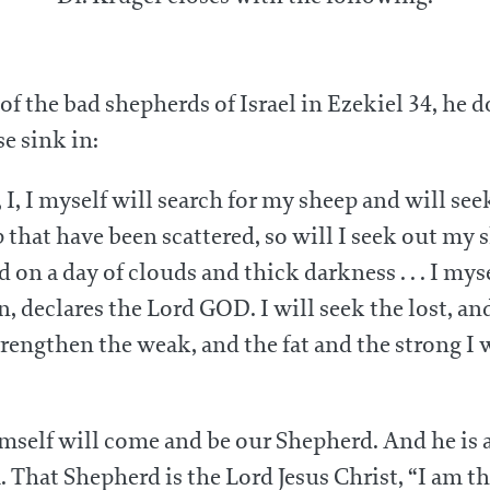
of the bad shepherds of Israel in Ezekiel 34, he d
e sink in:
I, I myself will search for my sheep and will se
that have been scattered, so will I seek out my s
 on a day of clouds and thick darkness . . . I mys
 declares the Lord GOD. I will seek the lost, and 
trengthen the weak, and the fat and the strong I w
imself will come and be our Shepherd. And he is
m. That Shepherd is the Lord Jesus Christ, “I am