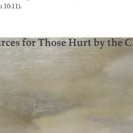
n 10:11).
rces for Those Hurt by the 