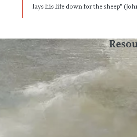
lays his life down for the sheep” (Joh
Resou