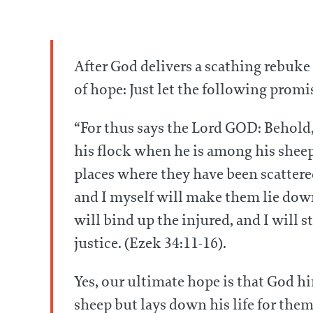
After God delivers a scathing rebuke 
of hope: Just let the following promis
“For thus says the Lord GOD: Behold, 
his flock when he is among his sheep 
places where they have been scattered
and I myself will make them lie down,
will bind up the injured, and I will s
justice. (Ezek 34:11-16).
Yes, our ultimate hope is that God h
sheep but lays down his life for the