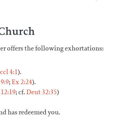
 Church
ger offers the following exhortations:
ccl 4:1
).
9:9
;
Ex 2:24
).
12:19
; cf.
Deut 32:35
)
and has redeemed you.