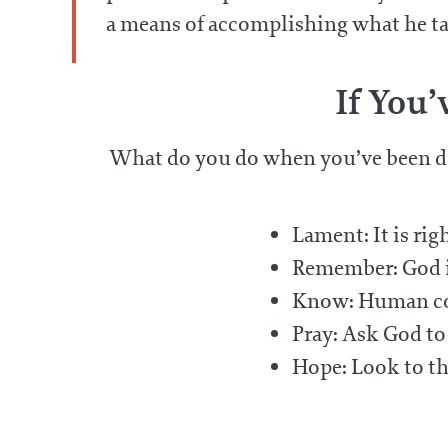
a means of accomplishing what he take
If You
What do you do when you’ve been d
Lament: It is rig
Remember: God is
Know: Human court
Pray: Ask God to
Hope: Look to th