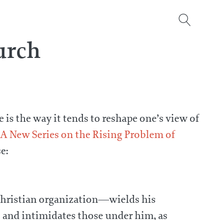
urch
 is the way it tends to reshape one’s view of
 A New Series on the Rising Problem of
e:
a Christian organization—wields his
, and intimidates those under him, as