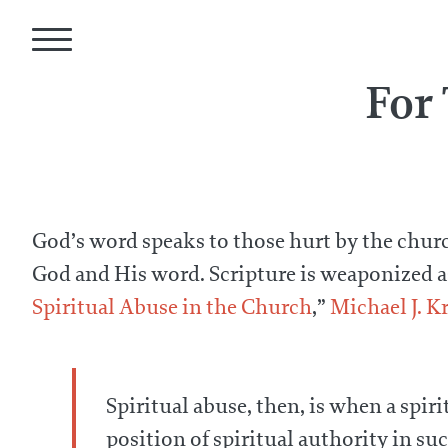
For
God’s word speaks to those hurt by the church
God and His word. Scripture is weaponized as r
Spiritual Abuse in the Church
,”
Michael J. K
Spiritual abuse, then, is when a spir
position of spiritual authority in s