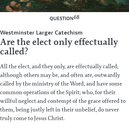
68
QUESTION
Westminster Larger Catechism
Are the elect only effectually
called?
All the elect, and they only, are effectually called;
although others may be, and often are, outwardly
called by the ministry of the Word, and have some
common operations of the Spirit; who, for their
willful neglect and contempt of the grace offered to
them, being justly left in their unbelief, do never
truly come to Jesus Christ.