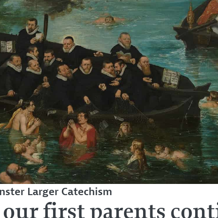
ster Larger Catechism
 our first parents cont