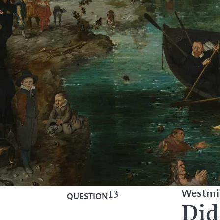
Westmin
13
QUESTION
Did