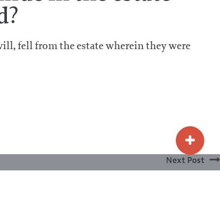
d?
will, fell from the estate wherein they were
Next Post
What is sin?
PRIVACY POLICY
TERMS & CONDITIONS