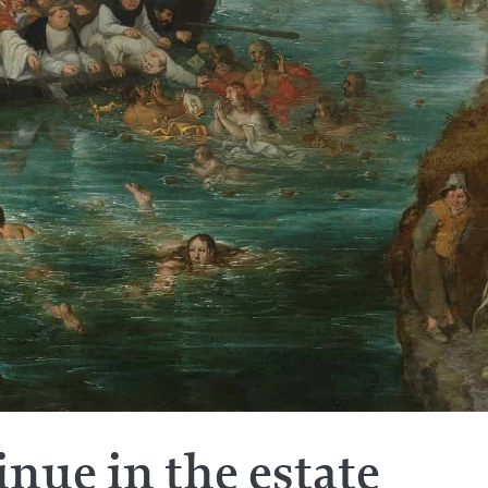
inue in the estate