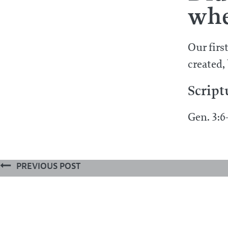
whe
Our firs
created,
Script
Gen. 3:6-
PREVIOUS POST
What special act of providence did
towards man in the estate wherein
© 2026 ALL RIGHTS RESERVED