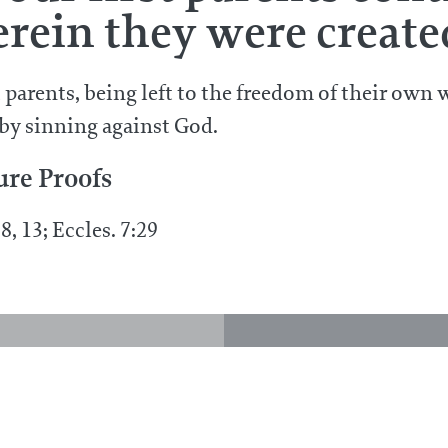
rein they were create
t parents, being left to the freedom of their own 
 by sinning against God.
ure Proofs
8, 13; Eccles. 7:29
 God exercise
 he was created?