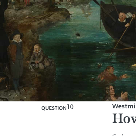
Westmin
10
QUESTION
How