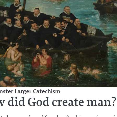
ster Larger Catechism
 did God create man?