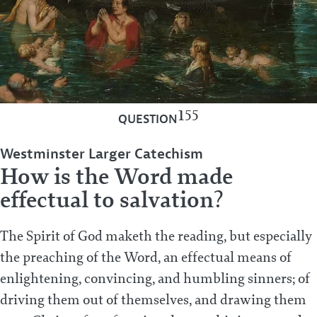
155
QUESTION
Westminster Larger Catechism
How is the Word made
effectual to salvation?
The Spirit of God maketh the reading, but especially
the preaching of the Word, an effectual means of
enlightening, convincing, and humbling sinners; of
driving them out of themselves, and drawing them