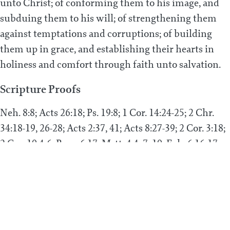
unto Christ; of conforming them to his image, and
subduing them to his will; of strengthening them
against temptations and corruptions; of building
them up in grace, and establishing their hearts in
holiness and comfort through faith unto salvation.
Scripture Proofs
Neh. 8:8; Acts 26:18; Ps. 19:8; 1 Cor. 14:24-25; 2 Chr.
34:18-19, 26-28; Acts 2:37, 41; Acts 8:27-39; 2 Cor. 3:18;
2 Cor. 10:4-6; Rom. 6:17; Matt. 4:4, 7, 10; Eph. 6:16-17;
Ps. 19:11; 1 Cor. 10:11; Acts 20:32; 2 Tim. 3:15-17; Rom.
16:25; 1 Thess. 3:2, 10-11, 13; Rom. 15:4; Rom. 10:13-17;
Rom. 1:16.
PREVIOUS POST