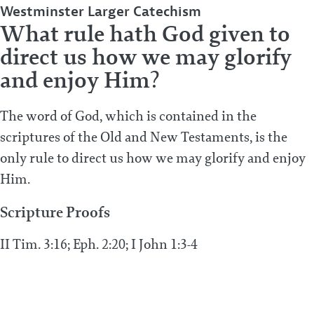
Westminster Larger Catechism
What rule hath God given to
direct us how we may glorify
and enjoy Him?
The word of God, which is contained in the
scriptures of the Old and New Testaments, is the
only rule to direct us how we may glorify and enjoy
Him.
Scripture Proofs
II Tim. 3:16; Eph. 2:20; I John 1:3-4
PREVIOUS POST