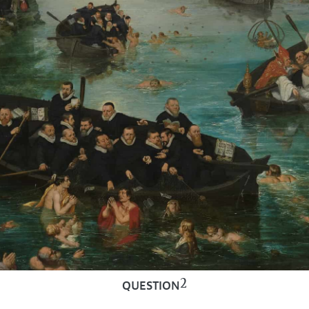
2
QUESTION