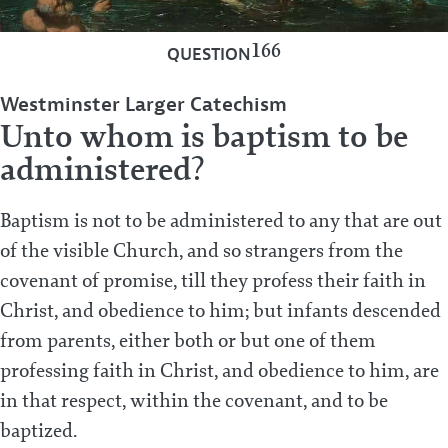
166
QUESTION
Westminster Larger Catechism
Unto whom is baptism to be
administered?
Baptism is not to be administered to any that are out
of the visible Church, and so strangers from the
covenant of promise, till they profess their faith in
Christ, and obedience to him; but infants descended
from parents, either both or but one of them
professing faith in Christ, and obedience to him, are
in that respect, within the covenant, and to be
baptized.