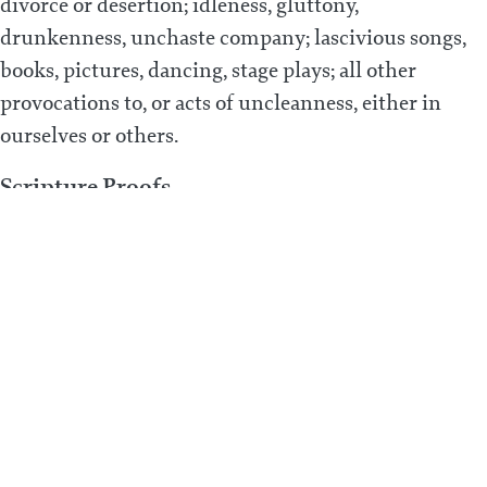
divorce or desertion; idleness, gluttony,
drunkenness, unchaste company; lascivious songs,
books, pictures, dancing, stage plays; all other
provocations to, or acts of uncleanness, either in
ourselves or others.
Scripture Proofs
Prov. 5:7; Heb. 13:4; Gal. 5:19; 2 Sam. 13:14; 1 Cor. 5:1;
Rom. 1:24, 26-27; Lev. 20:15-16; Matt. 5:28; Matt. 15:19;
Col. 3:5; Eph. 5:3-4; Prov. 7:5, 21-22; Isa. 3:16; 2 Pet. 2:14;
Prov. 7:10, 13; 1 Tim. 4:3; Lev. 18:1-21; Mark 6:18; Mal.
2:11-12; 1 Kings 15:12; 2 Kings 23:7; Deut. 23:17-18;
Lev. 19:29; Jer. 5:7; Prov. 7:24-27; Matt. 19:10-11; 1 Cor.
7:7-9; Gen. 38:26; Mal. 2:14-15; Matt. 19:5; Mal. 2:16;
Matt. 5:32; 1 Cor. 7:12-13; Ezek. 16:49; Prov. 23:30-33;