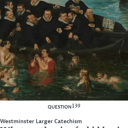
139
QUESTION
Westminster Larger Catechism