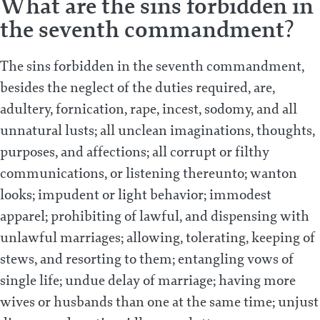
What are the sins forbidden in
the seventh commandment?
The sins forbidden in the seventh commandment,
besides the neglect of the duties required, are,
adultery, fornication, rape, incest, sodomy, and all
unnatural lusts; all unclean imaginations, thoughts,
purposes, and affections; all corrupt or filthy
communications, or listening thereunto; wanton
looks; impudent or light behavior; immodest
apparel; prohibiting of lawful, and dispensing with
unlawful marriages; allowing, tolerating, keeping of
stews, and resorting to them; entangling vows of
single life; undue delay of marriage; having more
wives or husbands than one at the same time; unjust