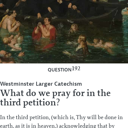
192
QUESTION
Westminster Larger Catechism
What do we pray for in the
third petition?
In the third petition, (which is, Thy will be done in
earth, as it is in heaven,) acknowledging that by