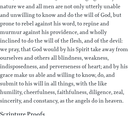
nature we and all men are not only utterly unable
and unwilling to know and do the will of God, but
prone to rebel against his word, to repine and
murmur against his providence, and wholly
inclined to do the will of the flesh, and of the devil:
we pray, that God would by his Spirit take away from
ourselves and others all blindness, weakness,
indisposedness, and perverseness of heart; and by his
grace make us able and willing to know, do, and
submit to his will in all things, with the like
humility, cheerfulness, faithfulness, diligence, zeal,
sincerity, and constancy, as the angels do in heaven.
Scripture Proofs
Matt. 6:10; Rom. 7:18; Job 21:14; 1 Cor. 2:14; Rom. 8:7;