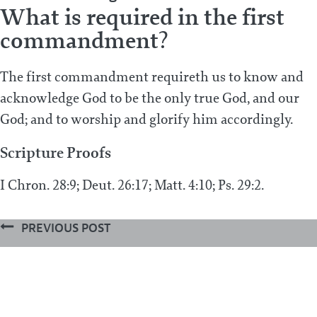
What is required in the first
commandment?
The first commandment requireth us to know and
acknowledge God to be the only true God, and our
God; and to worship and glorify him accordingly.
Scripture Proofs
I Chron. 28:9; Deut. 26:17; Matt. 4:10; Ps. 29:2.
PREVIOUS POST
Which is the first commandment?
Next Post
What is forbidden in the first