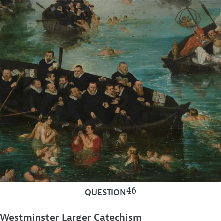
46
QUESTION
Westminster Larger Catechism