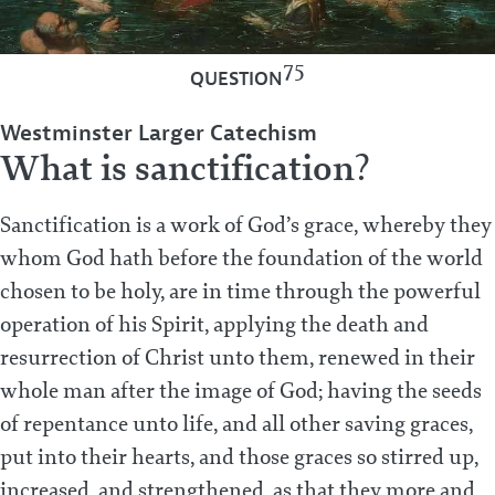
75
QUESTION
Westminster Larger Catechism
What is sanctification?
Sanctification is a work of God’s grace, whereby they
whom God hath before the foundation of the world
chosen to be holy, are in time through the powerful
operation of his Spirit, applying the death and
resurrection of Christ unto them, renewed in their
whole man after the image of God; having the seeds
of repentance unto life, and all other saving graces,
put into their hearts, and those graces so stirred up,
increased, and strengthened, as that they more and