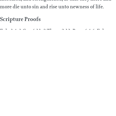
more die unto sin and rise unto newness of life.
Scripture Proofs
Eph. 1:4; 1 Cor. 6:11; 2 Thess. 2:13; Rom. 6:4-6; Eph.
4:23-24; Acts 11:18; 1 John 3:9; Jude 1:20; Heb. 6:11-12;
Eph. 3:16-19; Col. 1:10-11; Rom. 6:4, 6, 14; Gal. 5:24
PREVIOUS POST
What is adoption?
Next Post
What is repentance unto life?
© 2026 ALL RIGHTS RESERVED
PRIVACY POLICY
TERMS & CONDITIONS