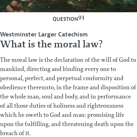
93
QUESTION
Westminster Larger Catechism
What is the moral law?
The moral law is the declaration of the will of God to
mankind, directing and binding every one to
personal, perfect, and perpetual conformity and
obedience thereunto, in the frame and disposition of
the whole man, soul and body, and in performance
of all those duties of holiness and righteousness
which he oweth to God and man: promising life
upon the fulfilling, and threatening death upon the
breach of it.