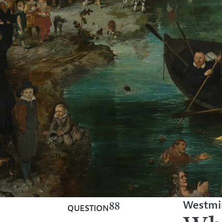
Westmin
88
QUESTION