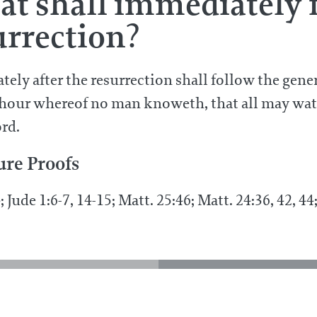
t shall immediately f
urrection?
ely after the resurrection shall follow the gene
hour whereof no man knoweth, that all may watc
ord.
ure Proofs
4; Jude 1:6-7, 14-15; Matt. 25:46; Matt. 24:36, 42, 4
the resurrection?
What shall