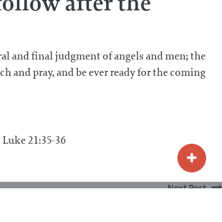
ollow after the
ral and final judgment of angels and men; the
h and pray, and be ever ready for the coming
4; Luke 21:35-36
Next Post
 be done to the wicked at the day of