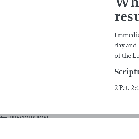
Wha
res
Immediat
day and 
of the L
Script
2 Pet. 2:
PREVIOUS POST
What are we to believe concerning 