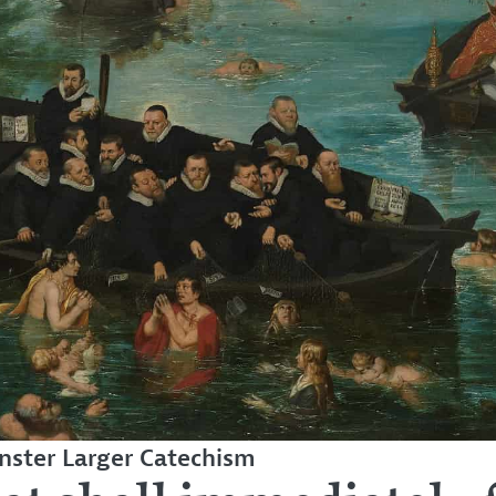
ster Larger Catechism