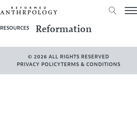
Reformation
RESOURCES
© 2026 ALL RIGHTS RESERVED
PRIVACY POLICY
TERMS & CONDITIONS