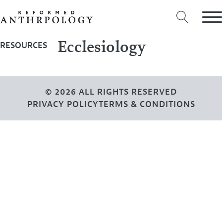
Ecclesiology
RESOURCES
© 2026 ALL RIGHTS RESERVED
PRIVACY POLICY
TERMS & CONDITIONS