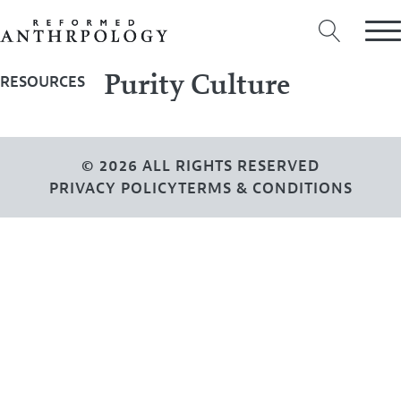
Purity Culture
RESOURCES
© 2026 ALL RIGHTS RESERVED
PRIVACY POLICY
TERMS & CONDITIONS