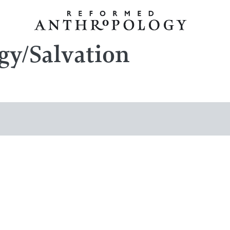
gy/Salvation