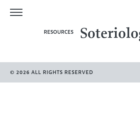
Soteriolo
RESOURCES
© 2026 ALL RIGHTS RESERVED