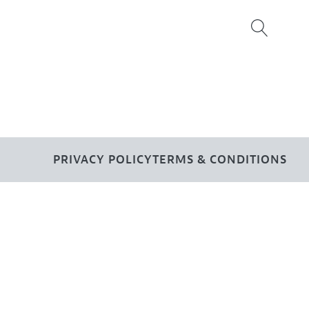
PRIVACY POLICY
TERMS & CONDITIONS