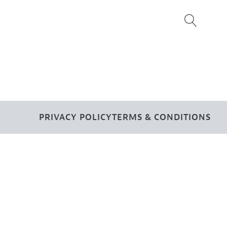
PRIVACY POLICY
TERMS & CONDITIONS