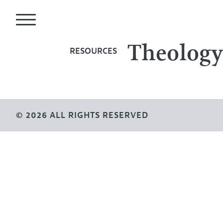
Theolog
RESOURCES
© 2026 ALL RIGHTS RESERVED