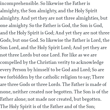
incomprehensible. So likewise the Father is
almighty, the Son almighty, and the Holy Spirit
almighty. And yet they are not three almighties, but
one almighty. So the Father is God, the Son is God,
and the Holy Spirit is God; And yet they are not three
Gods, but one God. So likewise the Father is Lord, the
Son Lord, and the Holy Spirit Lord; And yet they are
not three Lords but one Lord. For like as we are
compelled by the Christian verity to acknowledge
every Person by himself to be God and Lord; So are
we forbidden by the catholic religion to say; There
are three Gods or three Lords. The Father is made of
none, neither created nor begotten. The Son is of the
Father alone; not made nor created, but begotten.
The Holy Spirit is of the Father and of the Son;