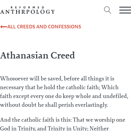
ALL CREEDS AND CONFESSIONS
Athanasian Creed
Whosoever will be saved, before all things it is
necessary that he hold the catholic faith; Which
faith except every one do keep whole and undefiled,
without doubt he shall perish everlastingly.
And the catholic faith is this: That we worship one
God in Trinity, and Trinity in Unity; Neither