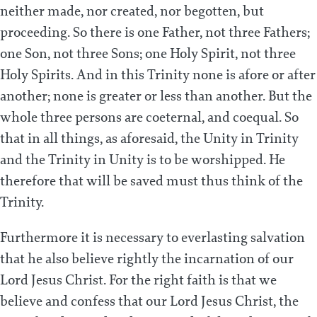
neither made, nor created, nor begotten, but
proceeding. So there is one Father, not three Fathers;
one Son, not three Sons; one Holy Spirit, not three
Holy Spirits. And in this Trinity none is afore or after
another; none is greater or less than another. But the
whole three persons are coeternal, and coequal. So
that in all things, as aforesaid, the Unity in Trinity
and the Trinity in Unity is to be worshipped. He
therefore that will be saved must thus think of the
Trinity.
Furthermore it is necessary to everlasting salvation
that he also believe rightly the incarnation of our
Lord Jesus Christ. For the right faith is that we
believe and confess that our Lord Jesus Christ, the