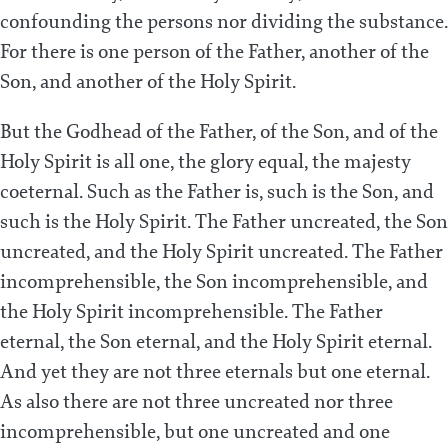
confounding the persons nor dividing the substance.
For there is one person of the Father, another of the
Son, and another of the Holy Spirit.
But the Godhead of the Father, of the Son, and of the
Holy Spirit is all one, the glory equal, the majesty
coeternal. Such as the Father is, such is the Son, and
such is the Holy Spirit. The Father uncreated, the Son
uncreated, and the Holy Spirit uncreated. The Father
incomprehensible, the Son incomprehensible, and
the Holy Spirit incomprehensible. The Father
eternal, the Son eternal, and the Holy Spirit eternal.
And yet they are not three eternals but one eternal.
As also there are not three uncreated nor three
incomprehensible, but one uncreated and one