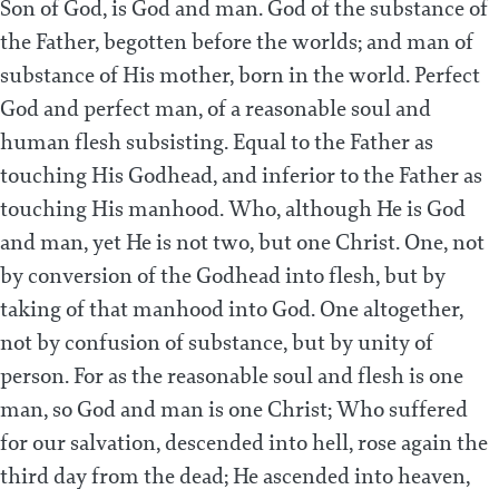
Son of God, is God and man. God of the substance of
the Father, begotten before the worlds; and man of
substance of His mother, born in the world. Perfect
God and perfect man, of a reasonable soul and
human flesh subsisting. Equal to the Father as
touching His Godhead, and inferior to the Father as
touching His manhood. Who, although He is God
and man, yet He is not two, but one Christ. One, not
by conversion of the Godhead into flesh, but by
taking of that manhood into God. One altogether,
not by confusion of substance, but by unity of
person. For as the reasonable soul and flesh is one
man, so God and man is one Christ; Who suffered
for our salvation, descended into hell, rose again the
third day from the dead; He ascended into heaven,