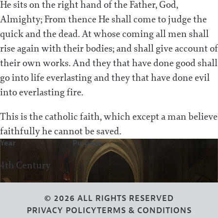
He sits on the right hand of the Father, God,
Almighty; From thence He shall come to judge the
quick and the dead. At whose coming all men shall
rise again with their bodies; and shall give account of
their own works. And they that have done good shall
go into life everlasting and they that have done evil
into everlasting fire.
This is the catholic faith, which except a man believe
faithfully he cannot be saved.
Year
Purpose
4th Century
© 2026 ALL RIGHTS RESERVED
PRIVACY POLICY
TERMS & CONDITIONS