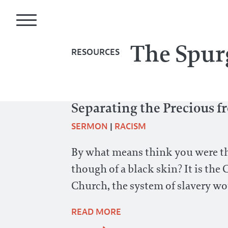
The Spur
RESOURCES
Separating the Precious f
SERMON
|
RACISM
By what means think you were the 
though of a black skin? It is the 
Church, the system of slavery wo
READ MORE