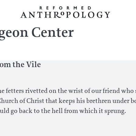
geon Center
rom the Vile
fetters rivetted on the wrist of our friend who s
Church of Christ that keeps his brethren under bo
uld go back to the hell from which it sprung.