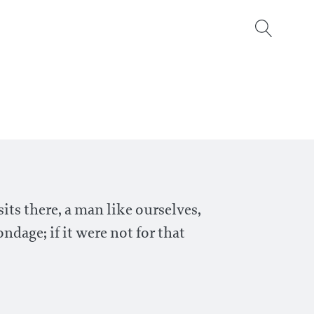
its there, a man like ourselves,
ndage; if it were not for that