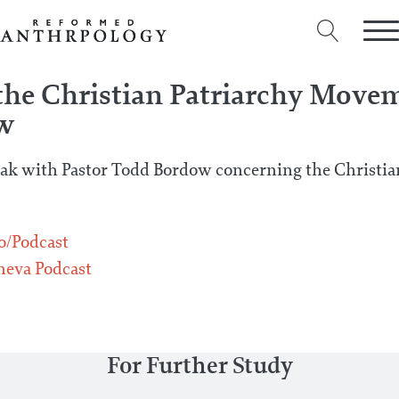
he Christian Patriarchy Move
w
ak with Pastor Todd Bordow concerning the Christia
o/Podcast
eva Podcast
For Further Study