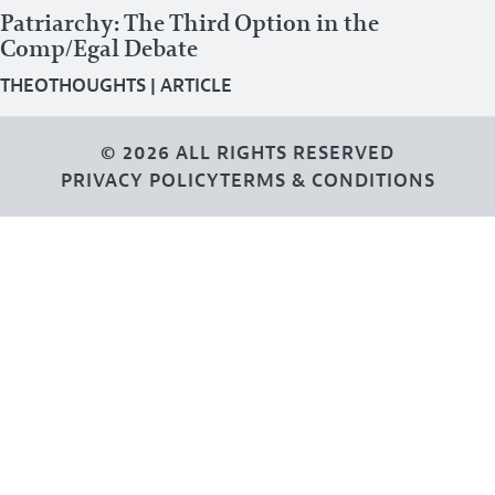
Patriarchy: The Third Option in the
Comp/Egal Debate
THEOTHOUGHTS
|
ARTICLE
© 2026 ALL RIGHTS RESERVED
PRIVACY POLICY
TERMS & CONDITIONS