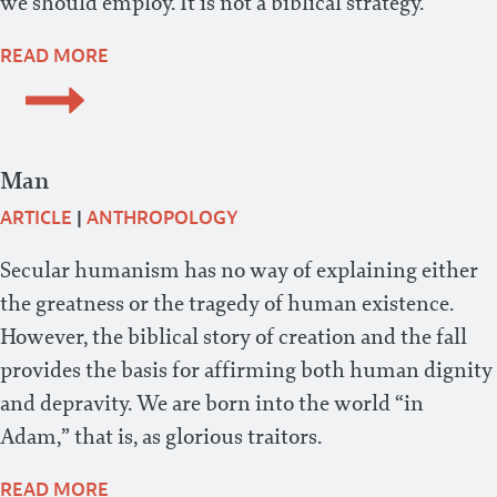
we should employ. It is not a biblical strategy.
READ MORE
Man
ARTICLE
|
ANTHROPOLOGY
Secular humanism has no way of explaining either
the greatness or the tragedy of human existence.
However, the biblical story of creation and the fall
provides the basis for affirming both human dignity
and depravity. We are born into the world “in
Adam,” that is, as glorious traitors.
READ MORE