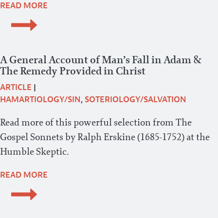
READ MORE
A General Account of Man’s Fall in Adam &
The Remedy Provided in Christ
ARTICLE
|
HAMARTIOLOGY/SIN
,
SOTERIOLOGY/SALVATION
Read more of this powerful selection from The
Gospel Sonnets by Ralph Erskine (1685-1752) at the
Humble Skeptic.
READ MORE