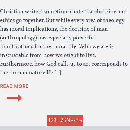
Christian writers sometimes note that doctrine and
ethics go together. But while every area of theology
has moral implications, the doctrine of man
(anthropology) has especially powerful
ramifications for the moral life. Who we are is
inseparable from how we ought to live.
Furthermore, how God calls us to act corresponds to
the human nature He […]
READ MORE
1
2
3
…
25
Next »