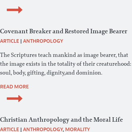
Covenant Breaker and Restored Image Bearer
ARTICLE
|
ANTHROPOLOGY
The Scriptures teach mankind as image bearer, that
the image exists in the totality of their creaturehood:
soul, body, gifting, dignity,and dominion.
READ MORE
Christian Anthropology and the Moral Life
ARTICLE
|
ANTHROPOLOGY
,
MORALITY