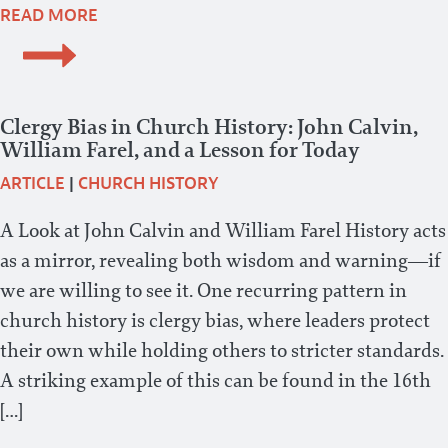
READ MORE
Clergy Bias in Church History: John Calvin,
William Farel, and a Lesson for Today
ARTICLE
|
CHURCH HISTORY
A Look at John Calvin and William Farel History acts
as a mirror, revealing both wisdom and warning—if
we are willing to see it. One recurring pattern in
church history is clergy bias, where leaders protect
their own while holding others to stricter standards.
A striking example of this can be found in the 16th
[…]