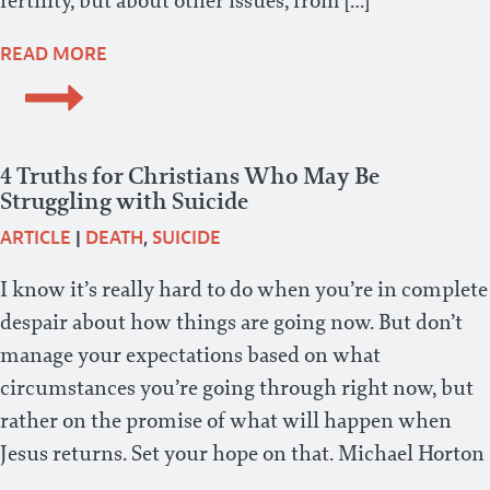
fertility, but about other issues, from […]
READ MORE
4 Truths for Christians Who May Be
Struggling with Suicide
ARTICLE
|
DEATH
,
SUICIDE
I know it’s really hard to do when you’re in complete
despair about how things are going now. But don’t
manage your expectations based on what
circumstances you’re going through right now, but
rather on the promise of what will happen when
Jesus returns. Set your hope on that. Michael Horton