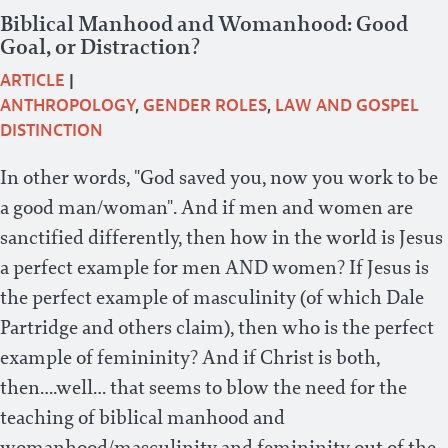
Biblical Manhood and Womanhood: Good
Goal, or Distraction?
ARTICLE
|
ANTHROPOLOGY
,
GENDER ROLES
,
LAW AND GOSPEL
DISTINCTION
In other words, "God saved you, now you work to be
a good man/woman". And if men and women are
sanctified differently, then how in the world is Jesus
a perfect example for men AND women? If Jesus is
the perfect example of masculinity (of which Dale
Partridge and others claim), then who is the perfect
example of femininity? And if Christ is both,
then….well… that seems to blow the need for the
teaching of biblical manhood and
womanhood/masculinity and femininity out of the