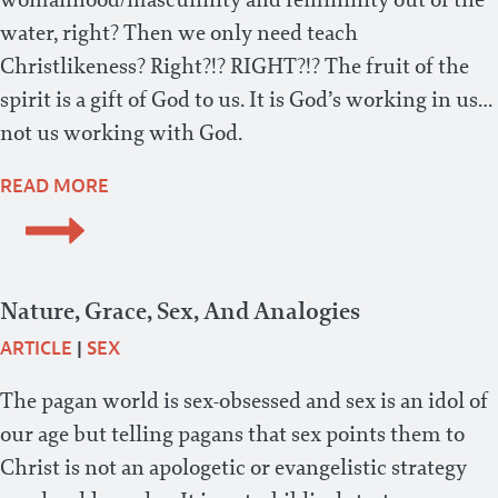
water, right? Then we only need teach
Christlikeness? Right?!? RIGHT?!? The fruit of the
spirit is a gift of God to us. It is God’s working in us…
not us working with God.
READ MORE
Nature, Grace, Sex, And Analogies
ARTICLE
|
SEX
The pagan world is sex-obsessed and sex is an idol of
our age but telling pagans that sex points them to
Christ is not an apologetic or evangelistic strategy