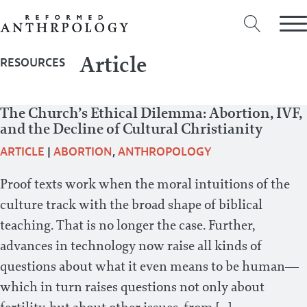
Article
RESOURCES
The Church’s Ethical Dilemma: Abortion, IVF,
and the Decline of Cultural Christianity
ARTICLE
|
ABORTION
,
ANTHROPOLOGY
Proof texts work when the moral intuitions of the
culture track with the broad shape of biblical
teaching. That is no longer the case. Further,
advances in technology now raise all kinds of
questions about what it even means to be human—
which in turn raises questions not only about