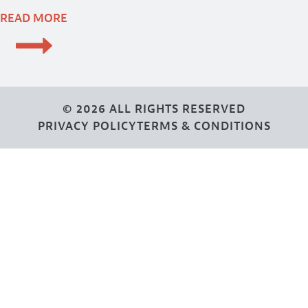
READ MORE
© 2026 ALL RIGHTS RESERVED
PRIVACY POLICY
TERMS & CONDITIONS