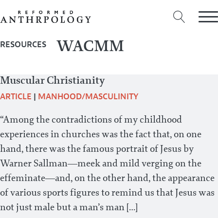
WACMM
RESOURCES
Muscular Christianity
ARTICLE
|
MANHOOD/MASCULINITY
“Among the contradictions of my childhood
experiences in churches was the fact that, on one
hand, there was the famous portrait of Jesus by
Warner Sallman—meek and mild verging on the
effeminate—and, on the other hand, the appearance
of various sports figures to remind us that Jesus was
not just male but a man’s man […]