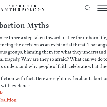
bortion Myths
ice to see a step taken toward justice for unborn lif
encing the decision as an existential threat. That ang
gious groups, blaming them for what they understand t
al tragedy. Why are they so afraid? What can we do to
rs understand why people of faith celebrate what th
 fiction with fact. Here are eight myths about abor
with evidence.
le
oalition