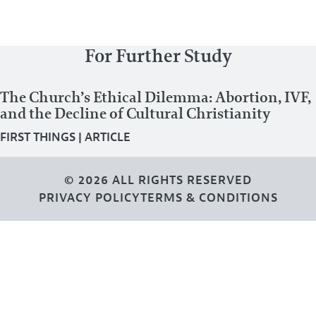
For Further Study
The Church’s Ethical Dilemma: Abortion, IVF,
and the Decline of Cultural Christianity
FIRST THINGS
|
ARTICLE
© 2026 ALL RIGHTS RESERVED
PRIVACY POLICY
TERMS & CONDITIONS