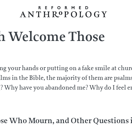
h Welcome Those
ising your hands or putting on a fake smile at ch
lms in the Bible, the majority of them are psalm
ng? Why have you abandoned me? Why do I feel 
e Who Mourn, and Other Questions in