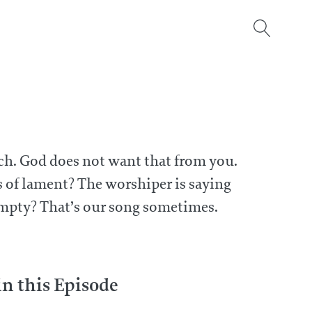
urch. God does not want that from you.
s of lament? The worshiper is saying
empty? That’s our song sometimes.
 this Episode