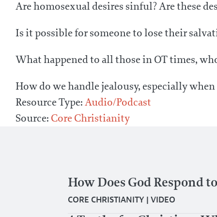
Are homosexual desires sinful? Are these des
Is it possible for someone to lose their salva
What happened to all those in OT times, who
How do we handle jealousy, especially when i
Resource Type:
Audio/Podcast
Source:
Core Christianity
How Does God Respond to
CORE CHRISTIANITY
|
VIDEO