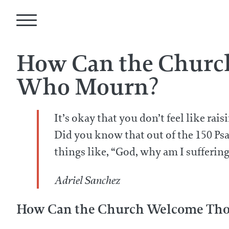
How Can the Churc
Who Mourn?
It’s okay that you don’t feel like ra
Did you know that out of the 150 Psa
things like, “God, why am I sufferi
Adriel Sanchez
How Can the Church Welcome Thos