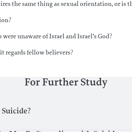
ires the same thing as sexual orientation, or is 
tion?
 were unaware of Israel and Israel’s God?
t regards fellow believers?
For Further Study
 Suicide?