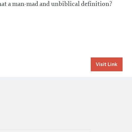
that a man-mad and unbiblical definition?
Visit Link