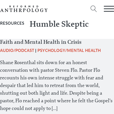
Humble Skeptic
RESOURCES
Faith and Mental Health in Crisis
AUDIO/PODCAST
|
PSYCHOLOGY/MENTAL HEALTH
Shane Rosenthal sits down for an honest
conversation with pastor Steven Flo. Pastor Flo
recounts his own intense struggle with fear and
despair that led him to retreat from the world,
shutting out both light and life. Despite being a
pastor, Flo reached a point where he felt the Gospel’s
hope could not apply to […]