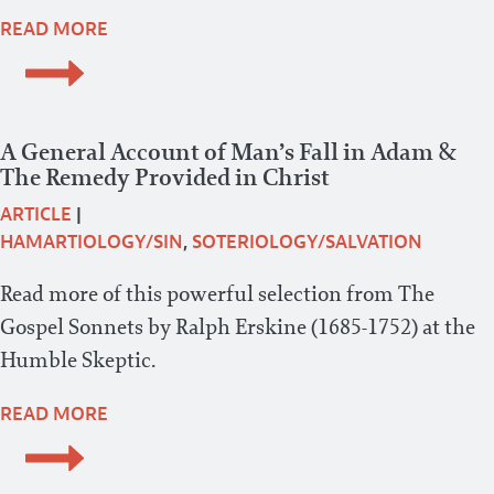
READ MORE
A General Account of Man’s Fall in Adam &
The Remedy Provided in Christ
ARTICLE
|
HAMARTIOLOGY/SIN
,
SOTERIOLOGY/SALVATION
Read more of this powerful selection from The
Gospel Sonnets by Ralph Erskine (1685-1752) at the
Humble Skeptic.
READ MORE