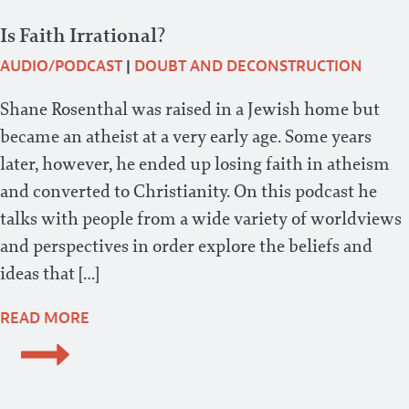
Is Faith Irrational?
AUDIO/PODCAST
|
DOUBT AND DECONSTRUCTION
Shane Rosenthal was raised in a Jewish home but
became an atheist at a very early age. Some years
later, however, he ended up losing faith in atheism
and converted to Christianity. On this podcast he
talks with people from a wide variety of worldviews
and perspectives in order explore the beliefs and
ideas that […]
READ MORE