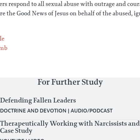
rs respond to all sexual abuse with outrage and coura
re the Good News of Jesus on behalf of the abused, i
le
omb
For Further Study
Defending Fallen Leaders
DOCTRINE AND DEVOTION
|
AUDIO/PODCAST
Therapeutically Working with Narcissists and
Case Study