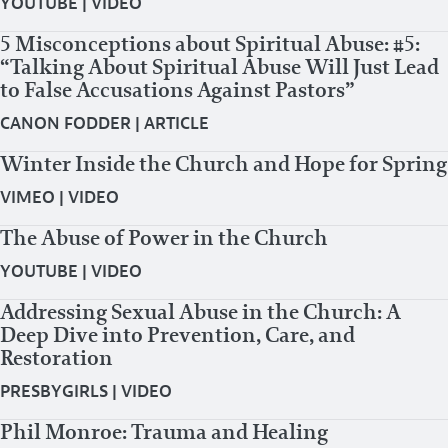
YOUTUBE
|
VIDEO
5 Misconceptions about Spiritual Abuse: #5:
“Talking About Spiritual Abuse Will Just Lead
to False Accusations Against Pastors”
CANON FODDER
|
ARTICLE
Winter Inside the Church and Hope for Spring
VIMEO
|
VIDEO
The Abuse of Power in the Church
YOUTUBE
|
VIDEO
Addressing Sexual Abuse in the Church: A
Deep Dive into Prevention, Care, and
Restoration
PRESBYGIRLS
|
VIDEO
Phil Monroe: Trauma and Healing