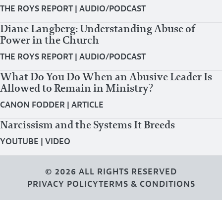
THE ROYS REPORT
|
AUDIO/PODCAST
Diane Langberg: Understanding Abuse of
Power in the Church
THE ROYS REPORT
|
AUDIO/PODCAST
What Do You Do When an Abusive Leader Is
Allowed to Remain in Ministry?
CANON FODDER
|
ARTICLE
Narcissism and the Systems It Breeds
YOUTUBE
|
VIDEO
© 2026 ALL RIGHTS RESERVED
PRIVACY POLICY
TERMS & CONDITIONS