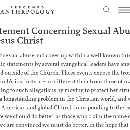
atement Concerning Sexual Abus
esus Christ
of sexual abuse and cover-up within a well known int
c statements by several evangelical leaders have ang
d outside of the Church. These events expose the trou
hurch’s instincts are no different than from those of 
ding to such allegations by moving to protect her str
s a longstanding problem in the Christian world, and 
he American and global Church in responding to the is
ve we should do better; as those who claim the name o
 we are convinced we must do better. In the hope that