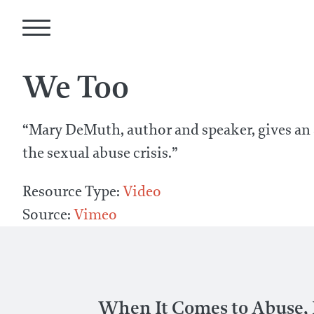
We Too
“Mary DeMuth, author and speaker, gives an
the sexual abuse crisis.”
Resource Type:
Video
Source:
Vimeo
When It Comes to Abuse, I