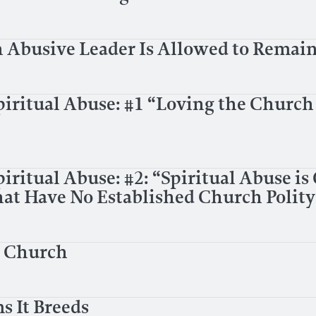
Abusive Leader Is Allowed to Remain
piritual Abuse: #1 “Loving the Church
iritual Abuse: #2: “Spiritual Abuse is
t Have No Established Church Polity
e Church
s It Breeds