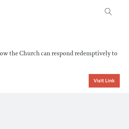
 how the Church can respond redemptively to
Visit Link