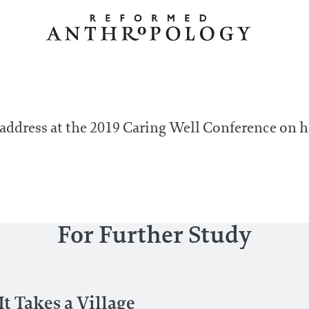
 address at the 2019 Caring Well Conference on
For Further Study
t Takes a Village