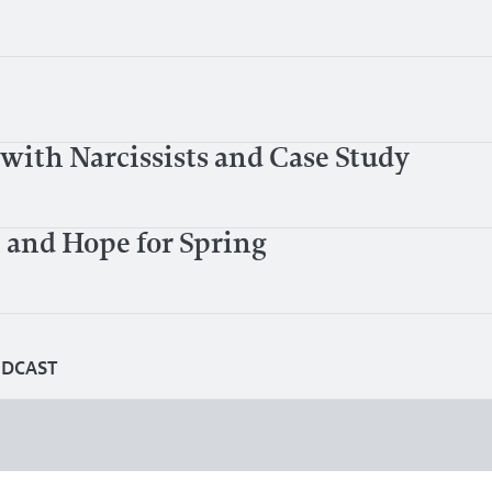
with Narcissists and Case Study
 and Hope for Spring
ODCAST