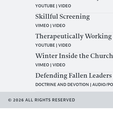
YOUTUBE
|
VIDEO
Skillful Screening
VIMEO
|
VIDEO
Therapeutically Working 
YOUTUBE
|
VIDEO
Winter Inside the Church
VIMEO
|
VIDEO
Defending Fallen Leaders
DOCTRINE AND DEVOTION
|
AUDIO/P
© 2026 ALL RIGHTS RESERVED