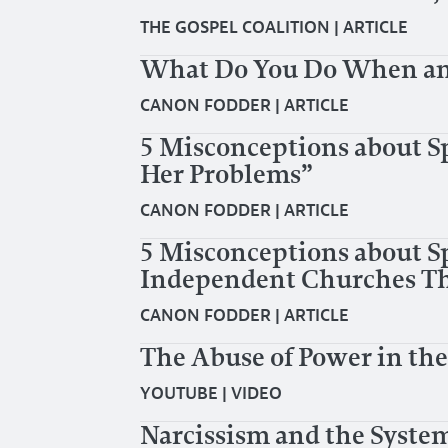
THE GOSPEL COALITION
|
ARTICLE
What Do You Do When an 
CANON FODDER
|
ARTICLE
5 Misconceptions about S
Her Problems”
CANON FODDER
|
ARTICLE
5 Misconceptions about Sp
Independent Churches Tha
CANON FODDER
|
ARTICLE
The Abuse of Power in th
YOUTUBE
|
VIDEO
Narcissism and the System