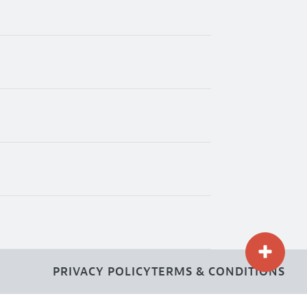
PRIVACY POLICY
TERMS & CONDITIONS