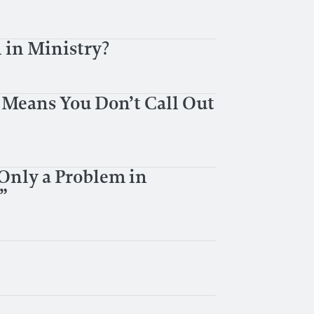
 in Ministry?
 Means You Don’t Call Out
 Only a Problem in
”