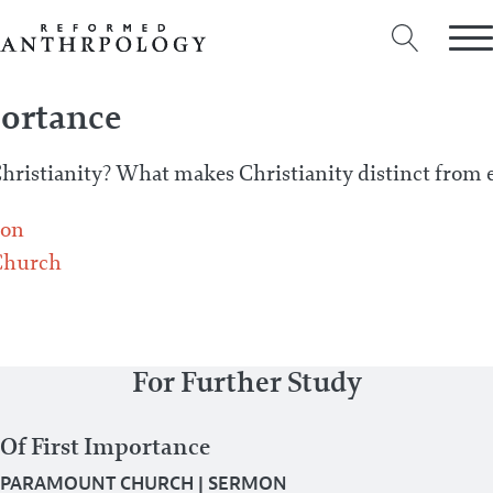
portance
Christianity? What makes Christianity distinct from e
on
Church
For Further Study
Of First Importance
PARAMOUNT CHURCH
|
SERMON