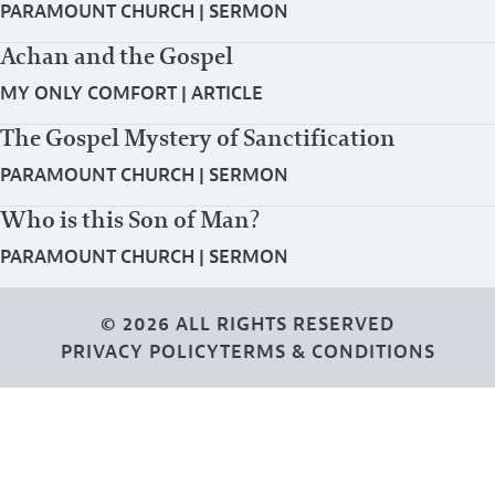
PARAMOUNT CHURCH
|
SERMON
Achan and the Gospel
MY ONLY COMFORT
|
ARTICLE
The Gospel Mystery of Sanctification
PARAMOUNT CHURCH
|
SERMON
Who is this Son of Man?
PARAMOUNT CHURCH
|
SERMON
© 2026 ALL RIGHTS RESERVED
PRIVACY POLICY
TERMS & CONDITIONS