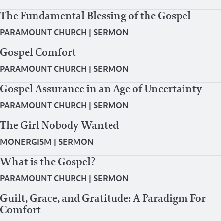
The Fundamental Blessing of the Gospel
PARAMOUNT CHURCH
|
SERMON
Gospel Comfort
PARAMOUNT CHURCH
|
SERMON
Gospel Assurance in an Age of Uncertainty
PARAMOUNT CHURCH
|
SERMON
The Girl Nobody Wanted
MONERGISM
|
SERMON
What is the Gospel?
PARAMOUNT CHURCH
|
SERMON
Guilt, Grace, and Gratitude: A Paradigm For
Comfort