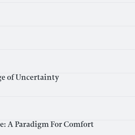
e of Uncertainty
de: A Paradigm For Comfort