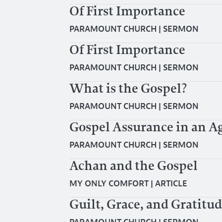
Of First Importance
PARAMOUNT CHURCH
|
SERMON
Of First Importance
PARAMOUNT CHURCH
|
SERMON
What is the Gospel?
PARAMOUNT CHURCH
|
SERMON
Gospel Assurance in an Ag
PARAMOUNT CHURCH
|
SERMON
Achan and the Gospel
MY ONLY COMFORT
|
ARTICLE
Guilt, Grace, and Gratitu