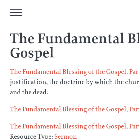
The Fundamental Bl
Gospel
The Fundamental Blessing of the Gospel, Par
justification, the doctrine by which the chur
and the dead.
The Fundamental Blessing of the Gospel, Par
The Fundamental Blessing of the Gospel, Par
Resource Type:
Sermon