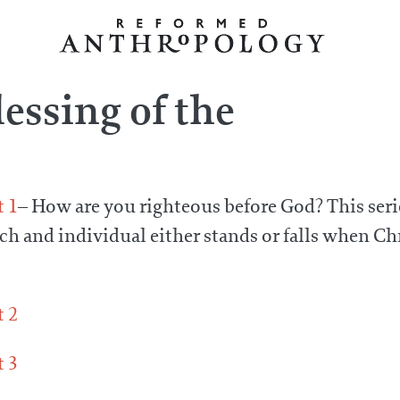
essing of the
t 1
– How are you righteous before God? This seri
ch and individual either stands or falls when Chr
t 2
t 3