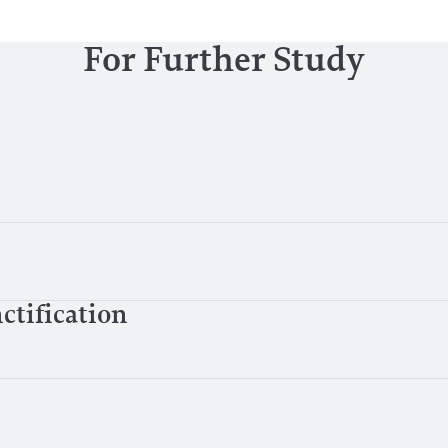
For Further Study
ctification