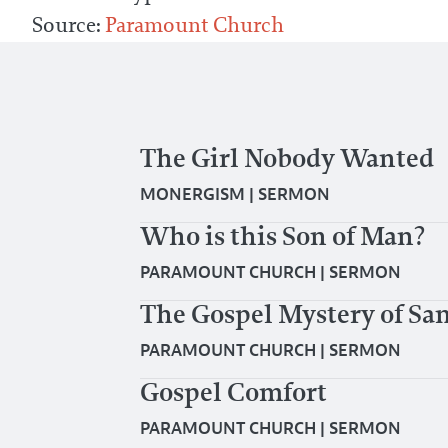
Source:
Paramount Church
The Girl Nobody Wanted
MONERGISM
|
SERMON
Who is this Son of Man?
PARAMOUNT CHURCH
|
SERMON
The Gospel Mystery of San
PARAMOUNT CHURCH
|
SERMON
Gospel Comfort
PARAMOUNT CHURCH
|
SERMON