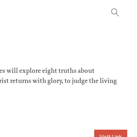
es will explore eight truths about
ist returns with glory, to judge the living
Visit Link