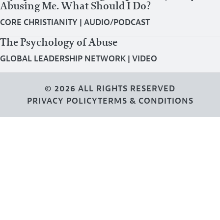
Abusing Me. What Should I Do?
CORE CHRISTIANITY
|
AUDIO/PODCAST
The Psychology of Abuse
GLOBAL LEADERSHIP NETWORK
|
VIDEO
© 2026 ALL RIGHTS RESERVED
PRIVACY POLICY
TERMS & CONDITIONS