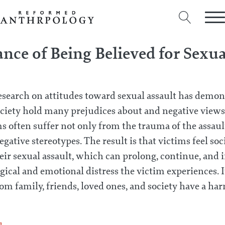
nce of Being Believed for Sexu
esearch on attitudes toward sexual assault has demon
ociety hold many prejudices about and negative views 
s often suffer not only from the trauma of the assault
negative stereotypes. The result is that victims feel so
ir sexual assault, which can prolong, continue, and i
ical and emotional distress the victim experiences. It
om family, friends, loved ones, and society have a har