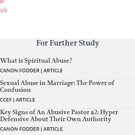
le
omb
For Further Study
What is Spiritual Abuse?
CANON FODDER
|
ARTICLE
Sexual Abuse in Marriage: The Power of
Confusion
CCEF
|
ARTICLE
Key Signs of An Abusive Pastor #2: Hyper
Defensive About Their Own Authority
CANON FODDER
|
ARTICLE