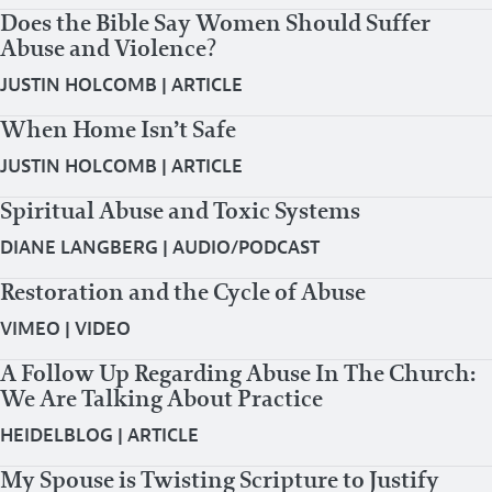
Does the Bible Say Women Should Suffer
Abuse and Violence?
JUSTIN HOLCOMB
|
ARTICLE
When Home Isn’t Safe
JUSTIN HOLCOMB
|
ARTICLE
Spiritual Abuse and Toxic Systems
DIANE LANGBERG
|
AUDIO/PODCAST
Restoration and the Cycle of Abuse
VIMEO
|
VIDEO
A Follow Up Regarding Abuse In The Church:
We Are Talking About Practice
HEIDELBLOG
|
ARTICLE
My Spouse is Twisting Scripture to Justify