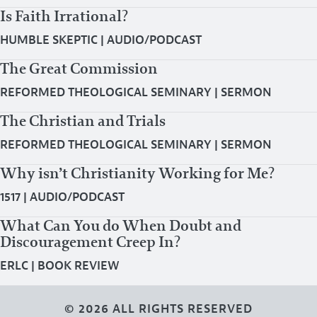
Is Faith Irrational?
HUMBLE SKEPTIC
|
AUDIO/PODCAST
The Great Commission
REFORMED THEOLOGICAL SEMINARY
|
SERMON
The Christian and Trials
REFORMED THEOLOGICAL SEMINARY
|
SERMON
Why isn’t Christianity Working for Me?
1517
|
AUDIO/PODCAST
What Can You do When Doubt and
Discouragement Creep In?
ERLC
|
BOOK REVIEW
© 2026 ALL RIGHTS RESERVED