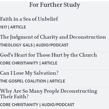
For Further Study
Faith in a Sea of Unbelief
1517
|
ARTICLE
The Judgment of Charity and Deconstruction
THEOLOGY GALS
|
AUDIO/PODCAST
God’s Heart for Those Hurt by the Church
CORE CHRISTIANITY
|
ARTICLE
Can I Lose My Salvation?
THE GOSPEL COALITION
|
ARTICLE
Why Are So Many People Deconstructing
Their Faith?
CORE CHRISTIANITY
|
AUDIO/PODCAST