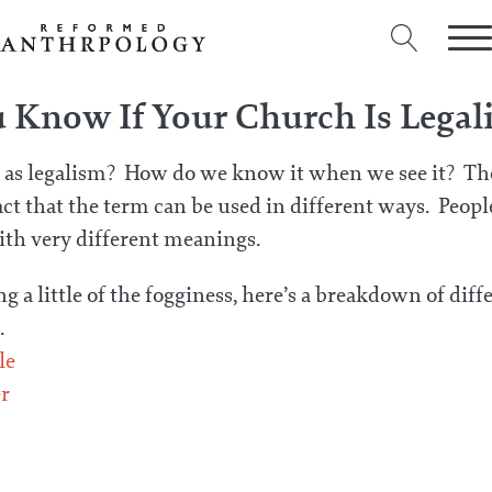
Know If Your Church Is Legali
 as legalism? How do we know it when we see it? The
act that the term can be used in different ways. Peop
ith very different meanings.
ng a little of the fogginess, here’s a breakdown of diff
.
le
r