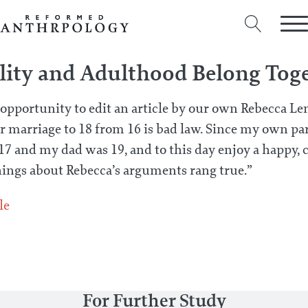
lity and Adulthood Belong Tog
 opportunity to edit an article by our own Rebecca L
 marriage to 18 from 16 is bad law. Since my own pa
and my dad was 19, and to this day enjoy a happy,
ings about Rebecca’s arguments rang true.”
le
For Further Study