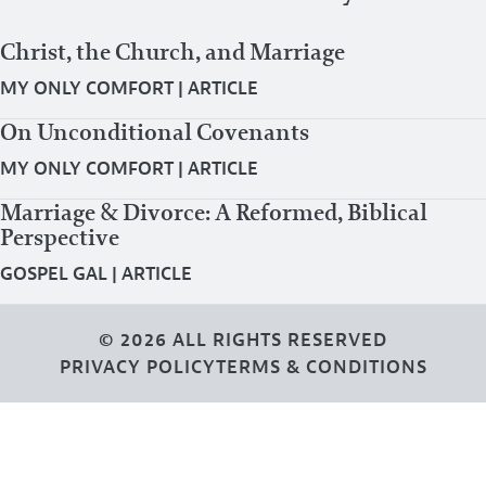
Christ, the Church, and Marriage
MY ONLY COMFORT
|
ARTICLE
On Unconditional Covenants
MY ONLY COMFORT
|
ARTICLE
Marriage & Divorce: A Reformed, Biblical
Perspective
GOSPEL GAL
|
ARTICLE
© 2026 ALL RIGHTS RESERVED
PRIVACY POLICY
TERMS & CONDITIONS