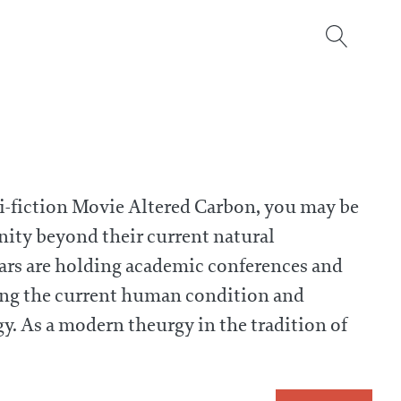
sci-fiction Movie Altered Carbon, you may be
ity beyond their current natural
olars are holding academic conferences and
ding the current human condition and
y. As a modern theurgy in the tradition of