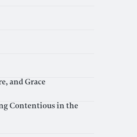
e, and Grace
ng Contentious in the