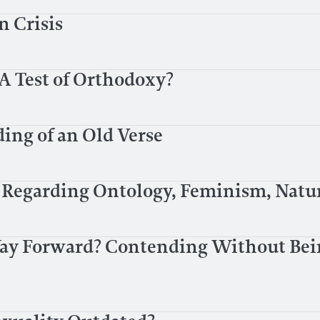
n Crisis
A Test of Orthodoxy?
ing of an Old Verse
 Regarding Ontology, Feminism, Natur
Way Forward? Contending Without Bei