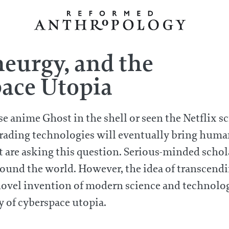
urgy, and the
pace Utopia
se anime Ghost in the shell or seen the Netflix 
rading technologies will eventually bring human
that are asking this question. Serious-minded sch
around the world. However, the idea of transcen
a novel invention of modern science and technolog
of cyberspace utopia.