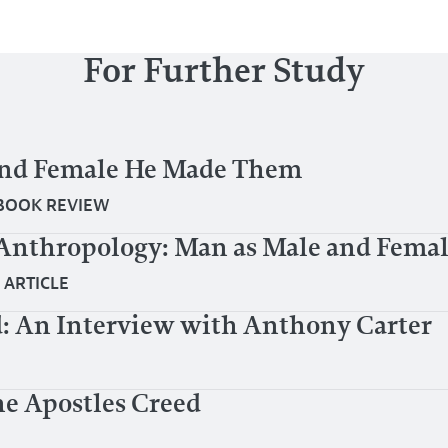
For Further Study
and Female He Made Them
BOOK REVIEW
Anthropology: Man as Male and Fema
|
ARTICLE
: An Interview with Anthony Carter
e Apostles Creed