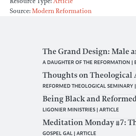
Resource Type:
Article
Source:
Modern Reformation
The Grand Design: Male 
A DAUGHTER OF THE REFORMATION
|
Thoughts on Theological 
REFORMED THEOLOGICAL SEMINARY
Being Black and Reformed
LIGONIER MINISTRIES
|
ARTICLE
Meditation Monday #7: Th
GOSPEL GAL
|
ARTICLE