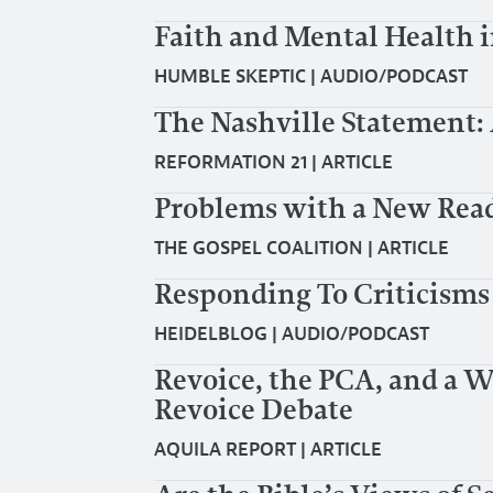
Faith and Mental Health i
HUMBLE SKEPTIC
|
AUDIO/PODCAST
The Nashville Statement: 
REFORMATION 21
|
ARTICLE
Problems with a New Read
THE GOSPEL COALITION
|
ARTICLE
Responding To Criticisms
HEIDELBLOG
|
AUDIO/PODCAST
Revoice, the PCA, and a 
Revoice Debate
AQUILA REPORT
|
ARTICLE