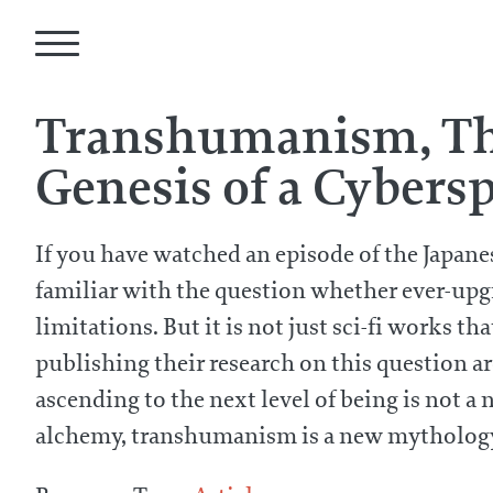
Transhumanism, The
Genesis of a Cybers
If you have watched an episode of the Japane
familiar with the question whether ever-upg
limitations. But it is not just sci-fi works 
publishing their research on this question 
ascending to the next level of being is not 
alchemy, transhumanism is a new mythology 