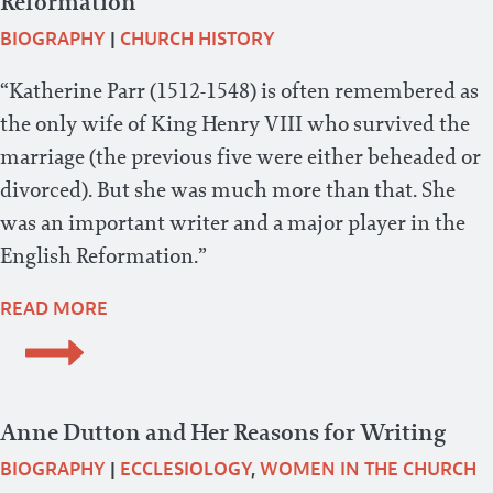
Reformation
BIOGRAPHY
|
CHURCH HISTORY
“Katherine Parr (1512-1548) is often remembered as
the only wife of King Henry VIII who survived the
marriage (the previous five were either beheaded or
divorced). But she was much more than that. She
was an important writer and a major player in the
English Reformation.”
READ MORE
Anne Dutton and Her Reasons for Writing
BIOGRAPHY
|
ECCLESIOLOGY
,
WOMEN IN THE CHURCH