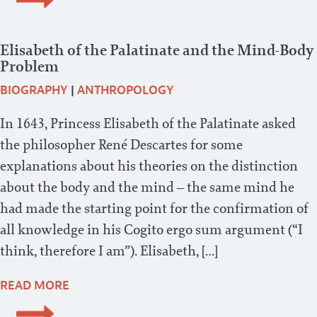
Elisabeth of the Palatinate and the Mind-Body
Problem
BIOGRAPHY
|
ANTHROPOLOGY
In 1643, Princess Elisabeth of the Palatinate asked
the philosopher René Descartes for some
explanations about his theories on the distinction
about the body and the mind – the same mind he
had made the starting point for the confirmation of
all knowledge in his Cogito ergo sum argument (“I
think, therefore I am”). Elisabeth, […]
READ MORE