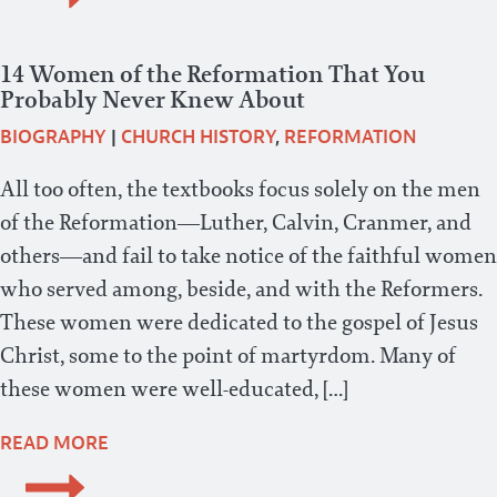
14 Women of the Reformation That You
Probably Never Knew About
BIOGRAPHY
|
CHURCH HISTORY
,
REFORMATION
All too often, the textbooks focus solely on the men
of the Reformation—Luther, Calvin, Cranmer, and
others—and fail to take notice of the faithful women
who served among, beside, and with the Reformers.
These women were dedicated to the gospel of Jesus
Christ, some to the point of martyrdom. Many of
these women were well-educated, […]
READ MORE