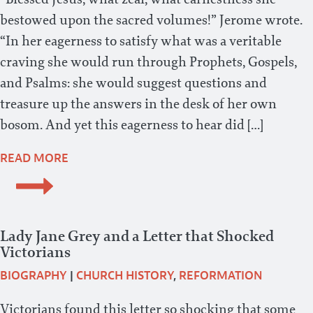
bestowed upon the sacred volumes!” Jerome wrote.
“In her eagerness to satisfy what was a veritable
craving she would run through Prophets, Gospels,
and Psalms: she would suggest questions and
treasure up the answers in the desk of her own
bosom. And yet this eagerness to hear did […]
READ MORE
Lady Jane Grey and a Letter that Shocked
Victorians
BIOGRAPHY
|
CHURCH HISTORY
,
REFORMATION
Victorians found this letter so shocking that some