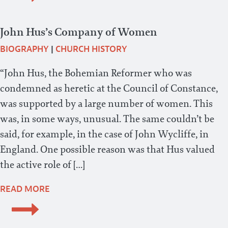
John Hus’s Company of Women
BIOGRAPHY
|
CHURCH HISTORY
“John Hus, the Bohemian Reformer who was
condemned as heretic at the Council of Constance,
was supported by a large number of women. This
was, in some ways, unusual. The same couldn’t be
said, for example, in the case of John Wycliffe, in
England. One possible reason was that Hus valued
the active role of […]
READ MORE