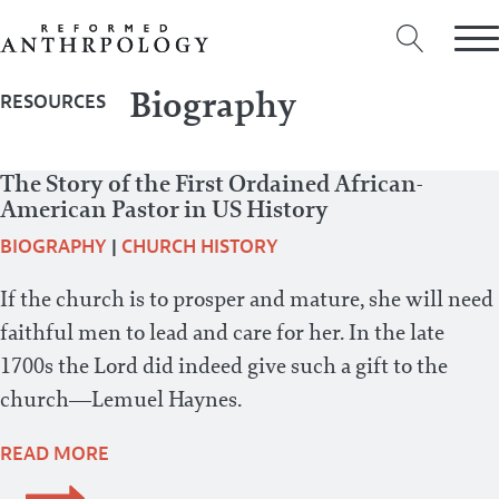
Biography
RESOURCES
The Story of the First Ordained African-
American Pastor in US History
BIOGRAPHY
|
CHURCH HISTORY
If the church is to prosper and mature, she will need
faithful men to lead and care for her. In the late
1700s the Lord did indeed give such a gift to the
church—Lemuel Haynes.
READ MORE