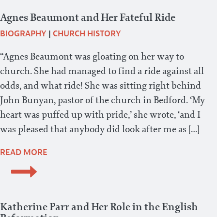
Agnes Beaumont and Her Fateful Ride
BIOGRAPHY
|
CHURCH HISTORY
“Agnes Beaumont was gloating on her way to
church. She had managed to find a ride against all
odds, and what ride! She was sitting right behind
John Bunyan, pastor of the church in Bedford. ‘My
heart was puffed up with pride,’ she wrote, ‘and I
was pleased that anybody did look after me as […]
READ MORE
Katherine Parr and Her Role in the English