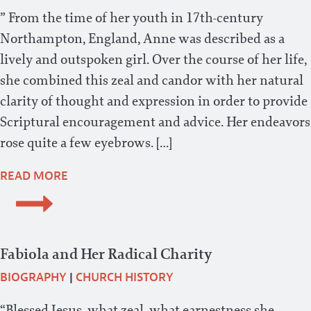
” From the time of her youth in 17th-century
Northampton, England, Anne was described as a
lively and outspoken girl. Over the course of her life,
she combined this zeal and candor with her natural
clarity of thought and expression in order to provide
Scriptural encouragement and advice. Her endeavors
rose quite a few eyebrows. […]
READ MORE
Fabiola and Her Radical Charity
BIOGRAPHY
|
CHURCH HISTORY
“Blessed Jesus, what zeal, what earnestness she