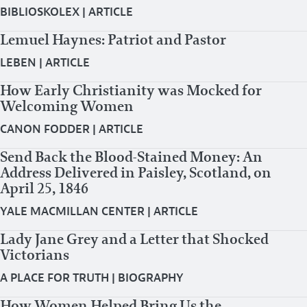
BIBLIOSKOLEX
|
ARTICLE
Lemuel Haynes: Patriot and Pastor
LEBEN
|
ARTICLE
How Early Christianity was Mocked for
Welcoming Women
CANON FODDER
|
ARTICLE
Send Back the Blood-Stained Money: An
Address Delivered in Paisley, Scotland, on
April 25, 1846
YALE MACMILLAN CENTER
|
ARTICLE
Lady Jane Grey and a Letter that Shocked
Victorians
A PLACE FOR TRUTH
|
BIOGRAPHY
How Women Helped Bring Us the