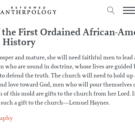
f the First Ordained African-Am
S History
rosper and mature, she will need faithful men to lead 
 who are sound in doctrine, whose lives are guided 
o defend the truth. The church will need to hold up a
nd love toward God, men who will pour themselves ou
 of this mold are gifts to the church from her Lord. I
e such a gift to the church—Lemuel Haynes.
raphy