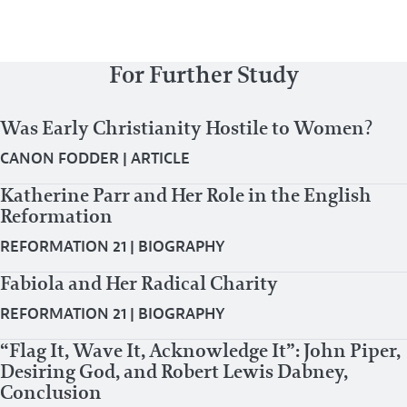
For Further Study
Was Early Christianity Hostile to Women?
CANON FODDER
|
ARTICLE
Katherine Parr and Her Role in the English
Reformation
REFORMATION 21
|
BIOGRAPHY
Fabiola and Her Radical Charity
REFORMATION 21
|
BIOGRAPHY
“Flag It, Wave It, Acknowledge It”: John Piper,
Desiring God, and Robert Lewis Dabney,
Conclusion