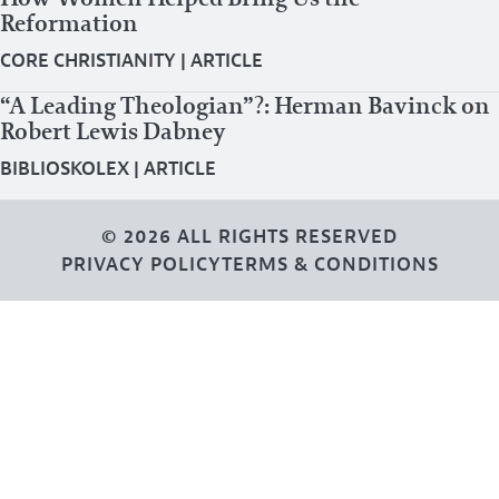
Reformation
CORE CHRISTIANITY
|
ARTICLE
“A Leading Theologian”?: Herman Bavinck on
Robert Lewis Dabney
BIBLIOSKOLEX
|
ARTICLE
© 2026 ALL RIGHTS RESERVED
PRIVACY POLICY
TERMS & CONDITIONS