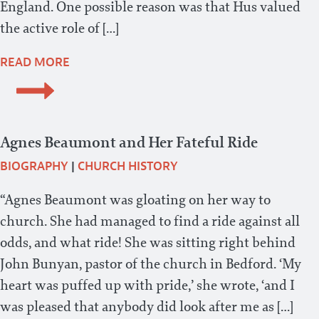
England. One possible reason was that Hus valued
the active role of […]
READ MORE
Agnes Beaumont and Her Fateful Ride
BIOGRAPHY
|
CHURCH HISTORY
“Agnes Beaumont was gloating on her way to
church. She had managed to find a ride against all
odds, and what ride! She was sitting right behind
John Bunyan, pastor of the church in Bedford. ‘My
heart was puffed up with pride,’ she wrote, ‘and I
was pleased that anybody did look after me as […]