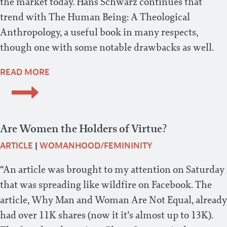
the market today. Hans Schwarz continues that
trend with The Human Being: A Theological
Anthropology, a useful book in many respects,
though one with some notable drawbacks as well.
READ MORE
Are Women the Holders of Virtue?
ARTICLE
|
WOMANHOOD/FEMININITY
“An article was brought to my attention on Saturday
that was spreading like wildfire on Facebook. The
article, Why Man and Woman Are Not Equal, already
had over 11K shares (now it it’s almost up to 13K).