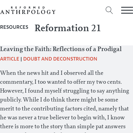
Reformation 21
RESOURCES
Leaving the Faith: Reflections of a Prodigal
ARTICLE
|
DOUBT AND DECONSTRUCTION
When the news hit and I observed all the
commentary, I too wanted to offer my two cents.
However, I found myself struggling to say anything
publicly. While I do think there might be some
merit to the contributing factors cited, namely that
he was never a true believer to begin with, I know
there is more to the story than simple pat answers