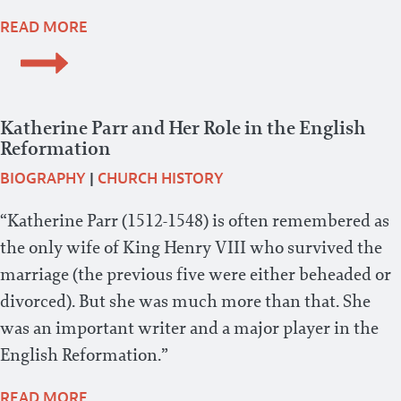
READ MORE
Katherine Parr and Her Role in the English
Reformation
BIOGRAPHY
|
CHURCH HISTORY
“Katherine Parr (1512-1548) is often remembered as
the only wife of King Henry VIII who survived the
marriage (the previous five were either beheaded or
divorced). But she was much more than that. She
was an important writer and a major player in the
English Reformation.”
READ MORE