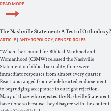
READ MORE
The Nashville Statement: A Test of Orthodoxy?
ARTICLE
|
ANTHROPOLOGY
,
GENDER ROLES
“When the Council for Biblical Manhood and
Womanhood (CBMW) released the Nashville
Statement on biblical sexuality, there were
immediate responses from almost every quarter.
Reactions ranged from wholehearted endorsement
to begrudging acceptance to outright rejection.
Many of those who rejected the Nashville Statement
have done so because they disagree with the content