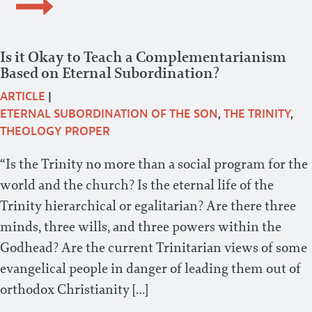
Is it Okay to Teach a Complementarianism
Based on Eternal Subordination?
ARTICLE
|
ETERNAL SUBORDINATION OF THE SON
,
THE TRINITY
,
THEOLOGY PROPER
“Is the Trinity no more than a social program for the
world and the church? Is the eternal life of the
Trinity hierarchical or egalitarian? Are there three
minds, three wills, and three powers within the
Godhead? Are the current Trinitarian views of some
evangelical people in danger of leading them out of
orthodox Christianity […]