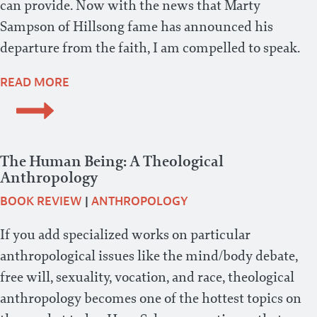
can provide. Now with the news that Marty
Sampson of Hillsong fame has announced his
departure from the faith, I am compelled to speak.
READ MORE
The Human Being: A Theological
Anthropology
BOOK REVIEW
|
ANTHROPOLOGY
If you add specialized works on particular
anthropological issues like the mind/body debate,
free will, sexuality, vocation, and race, theological
anthropology becomes one of the hottest topics on