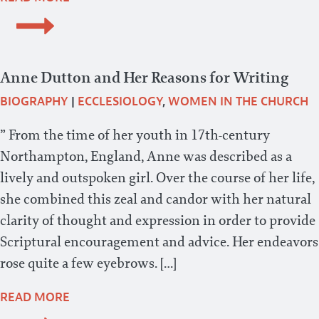
Anne Dutton and Her Reasons for Writing
BIOGRAPHY
|
ECCLESIOLOGY
,
WOMEN IN THE CHURCH
” From the time of her youth in 17th-century
Northampton, England, Anne was described as a
lively and outspoken girl. Over the course of her life,
she combined this zeal and candor with her natural
clarity of thought and expression in order to provide
Scriptural encouragement and advice. Her endeavors
rose quite a few eyebrows. […]
READ MORE