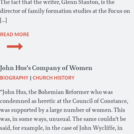
The fact that the writer, Glenn Stanton, is the
director of family formation studies at the Focus on
[…]
READ MORE
John Hus’s Company of Women
BIOGRAPHY
|
CHURCH HISTORY
“John Hus, the Bohemian Reformer who was
condemned as heretic at the Council of Constance,
was supported by a large number of women. This
was, in some ways, unusual. The same couldn’t be
said, for example, in the case of John Wycliffe, in