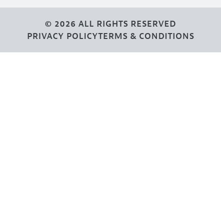
© 2026 ALL RIGHTS RESERVED
PRIVACY POLICY
TERMS & CONDITIONS