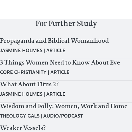
For Further Study
Propaganda and Biblical Womanhood
JASMINE HOLMES
|
ARTICLE
3 Things Women Need to Know About Eve
CORE CHRISTIANITY
|
ARTICLE
What About Titus 2?
JASMINE HOLMES
|
ARTICLE
Wisdom and Folly: Women, Work and Home
THEOLOGY GALS
|
AUDIO/PODCAST
Weaker Vessels?