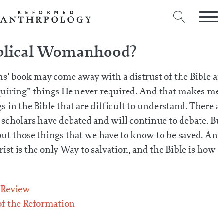
iblical Womanhood?
’ book may come away with a distrust of the Bible 
uiring” things He never required. And that makes me
s in the Bible that are difficult to understand. Ther
 scholars have debated and will continue to debate. Bu
ut those things that we have to know to be saved. And
ist is the only Way to salvation, and the Bible is how 
 Review
f the Reformation