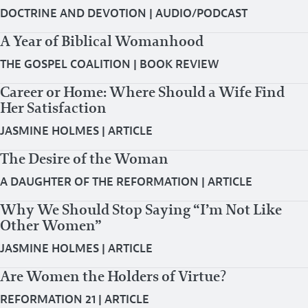
DOCTRINE AND DEVOTION
|
AUDIO/PODCAST
A Year of Biblical Womanhood
THE GOSPEL COALITION
|
BOOK REVIEW
Career or Home: Where Should a Wife Find
Her Satisfaction
JASMINE HOLMES
|
ARTICLE
The Desire of the Woman
A DAUGHTER OF THE REFORMATION
|
ARTICLE
Why We Should Stop Saying “I’m Not Like
Other Women”
JASMINE HOLMES
|
ARTICLE
Are Women the Holders of Virtue?
REFORMATION 21
|
ARTICLE