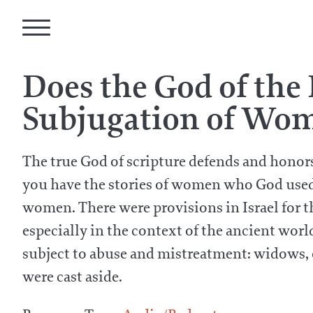
Does the God of the
Subjugation of Wo
The true God of scripture defends and hono
you have the stories of women who God used m
women. There were provisions in Israel for 
especially in the context of the ancient world
subject to abuse and mistreatment: widows, 
were cast aside.