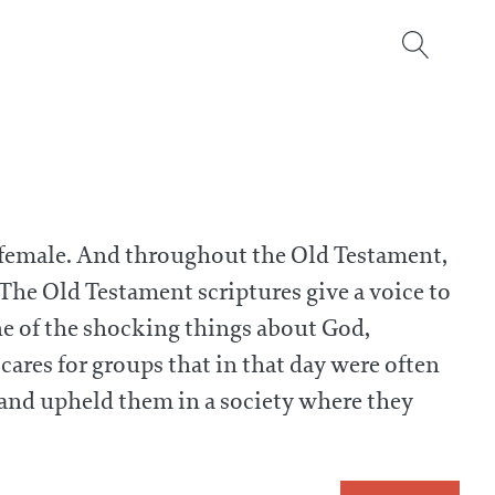
 female. And throughout the Old Testament,
The Old Testament scriptures give a voice to
ne of the shocking things about God,
 cares for groups that in that day were often
and upheld them in a society where they