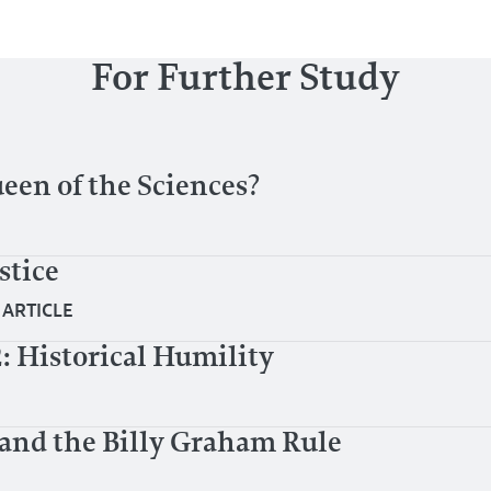
For Further Study
en of the Sciences?
stice
|
ARTICLE
2: Historical Humility
 and the Billy Graham Rule