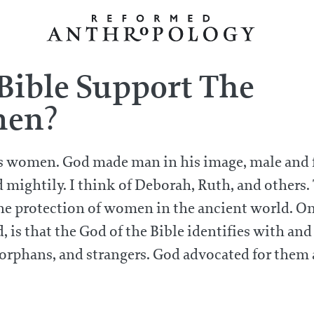
 Bible Support The
men?
rs women. God made man in his image, male and
ightily. I think of Deborah, Ruth, and others. 
the protection of women in the ancient world. O
, is that the God of the Bible identifies with and
orphans, and strangers. God advocated for them 