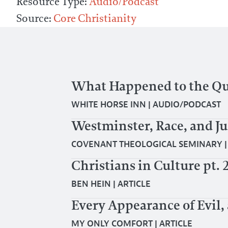
Resource Type:
Audio/Podcast
Source:
Core Christianity
What Happened to the Que
WHITE HORSE INN
|
AUDIO/PODCAST
Westminster, Race, and Ju
COVENANT THEOLOGICAL SEMINARY
Christians in Culture pt. 
BEN HEIN
|
ARTICLE
Every Appearance of Evil,
MY ONLY COMFORT
|
ARTICLE