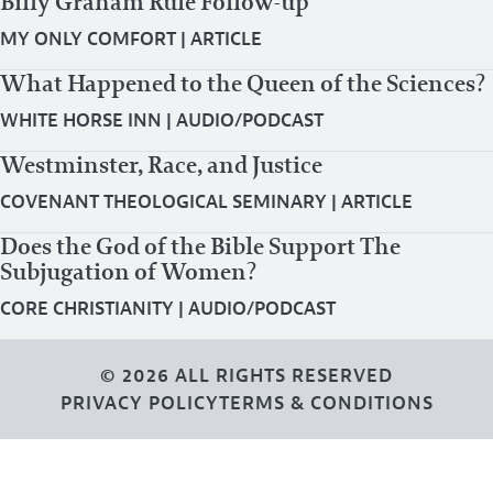
Billy Graham Rule Follow-up
MY ONLY COMFORT
|
ARTICLE
What Happened to the Queen of the Sciences?
WHITE HORSE INN
|
AUDIO/PODCAST
Westminster, Race, and Justice
COVENANT THEOLOGICAL SEMINARY
|
ARTICLE
Does the God of the Bible Support The
Subjugation of Women?
CORE CHRISTIANITY
|
AUDIO/PODCAST
© 2026 ALL RIGHTS RESERVED
PRIVACY POLICY
TERMS & CONDITIONS