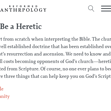
Be a Heretic
rt from scratch when interpreting the Bible. The chur
ell established doctrine that has been established o
st’s resurrection and ascension. We need to know an
 all costs becoming opponents of God’s church—heret
ed from Scripture. Of course, no one ever plans to bec
are three things that can help keep you on God’s Scrip
le
anity