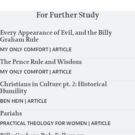
For Further Study
Every Appearance of Evil, and the Billy
Graham Rule
MY ONLY COMFORT
|
ARTICLE
The Pence Rule and Wisdom
MY ONLY COMFORT
|
ARTICLE
Christians in Culture pt. 2: Historical
Humility
BEN HEIN
|
ARTICLE
Pariahs
PRACTICAL THEOLOGY FOR WOMEN
|
ARTICLE