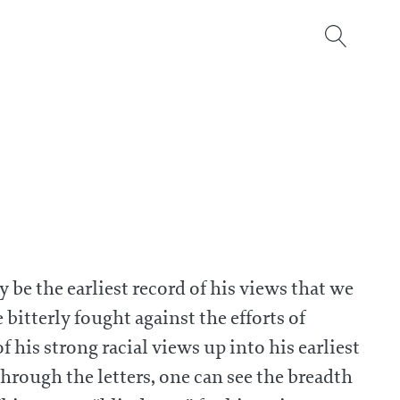
 be the earliest record of his views that we
bitterly fought against the efforts of
f his strong racial views up into his earliest
hrough the letters, one can see the breadth