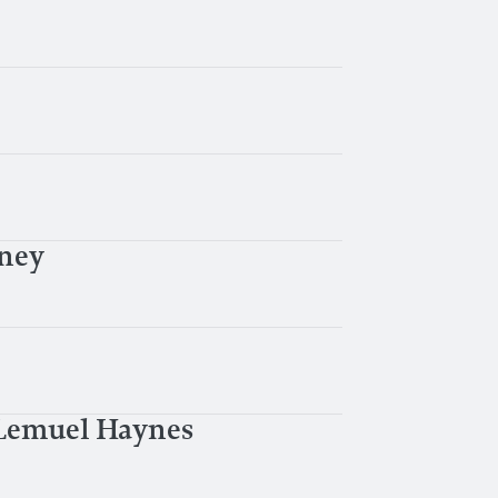
bney
 Lemuel Haynes