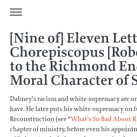
[Nine of] Eleven Let
Chorepiscopus [Rob
to the Richmond Enq
Moral Character of S
Dabney’s racism and white-supremacy are on fu
have. He later puts his white-supremacy on ful
Reconstruction (see “
What’s So Bad About R
chapter of ministry, before even his appoint