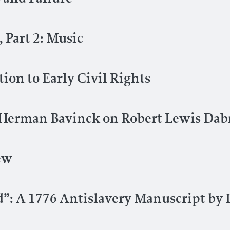
Part 2: Music
ion to Early Civil Rights
: Herman Bavinck on Robert Lewis Da
ew
d”: A 1776 Antislavery Manuscript by