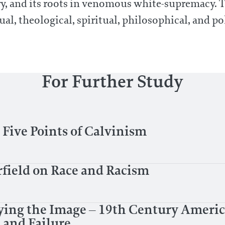
ry, and its roots in venomous white-supremacy. 
ual, theological, spiritual, philosophical, and pol
For Further Study
Five Points of Calvinism
rfield on Race and Racism
ying the Image – 19th Century Ameri
 and Failure