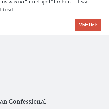
This was no “blind spot” for him—it was
itical.
Visit Link
can Confessional