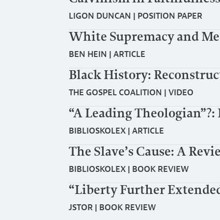
LIGON DUNCAN
|
POSITION PAPER
White Supremacy and Me, 
BEN HEIN
|
ARTICLE
Black History: Reconstruct
THE GOSPEL COALITION
|
VIDEO
“A Leading Theologian”?
BIBLIOSKOLEX
|
ARTICLE
The Slave’s Cause: A Revi
BIBLIOSKOLEX
|
BOOK REVIEW
“Liberty Further Extende
JSTOR
|
BOOK REVIEW