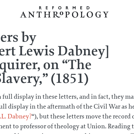
ters by
ert Lewis Dabney]
uirer, on “The
lavery,” (1851)
ll display in these letters, and in fact, they may
l display in the aftermath of the Civil War as he 
.L. Dabney?
“), but these letters move the record o
ment to professor of theology at Union. Reading t