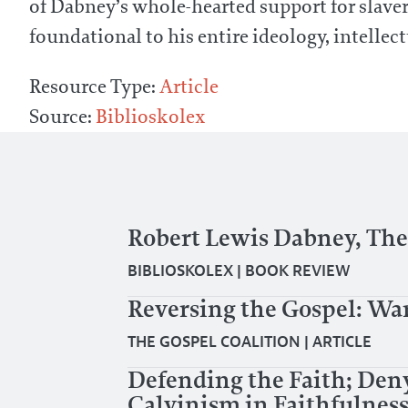
of Dabney’s whole-hearted support for slave
foundational to his entire ideology, intellect
Resource Type:
Article
Source:
Biblioskolex
Robert Lewis Dabney, The 
BIBLIOSKOLEX
|
BOOK REVIEW
Reversing the Gospel: Wa
THE GOSPEL COALITION
|
ARTICLE
Defending the Faith; Den
Calvinism in Faithfulness