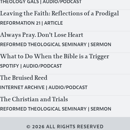
THEOLOGY GALS
|
AUDIO/PODCAST
Leaving the Faith: Reflections of a Prodigal
REFORMATION 21
|
ARTICLE
Always Pray. Don’t Lose Heart
REFORMED THEOLOGICAL SEMINARY
|
SERMON
What to Do When the Bible is a Trigger
SPOTIFY
|
AUDIO/PODCAST
The Bruised Reed
INTERNET ARCHIVE
|
AUDIO/PODCAST
The Christian and Trials
REFORMED THEOLOGICAL SEMINARY
|
SERMON
© 2026 ALL RIGHTS RESERVED