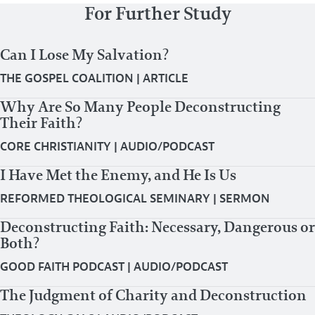
For Further Study
Can I Lose My Salvation?
THE GOSPEL COALITION
|
ARTICLE
Why Are So Many People Deconstructing
Their Faith?
CORE CHRISTIANITY
|
AUDIO/PODCAST
I Have Met the Enemy, and He Is Us
REFORMED THEOLOGICAL SEMINARY
|
SERMON
Deconstructing Faith: Necessary, Dangerous or
Both?
GOOD FAITH PODCAST
|
AUDIO/PODCAST
The Judgment of Charity and Deconstruction