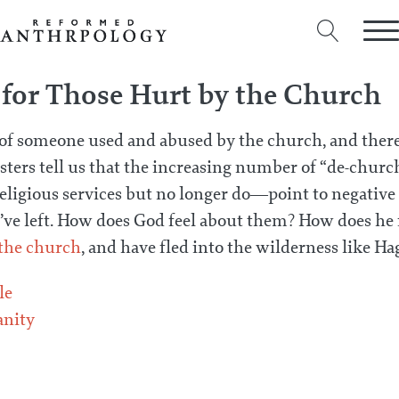
 for Those Hurt by the Church
 of someone used and abused by the church, and ther
lsters tell us that the increasing number of “de-chu
eligious services but no longer do—point to negative
ve left. How does God feel about them? How does he f
 the church
, and have fled into the wilderness like Ha
le
anity