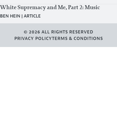
White Supremacy and Me, Part 2: Music
BEN HEIN
|
ARTICLE
© 2026 ALL RIGHTS RESERVED
PRIVACY POLICY
TERMS & CONDITIONS