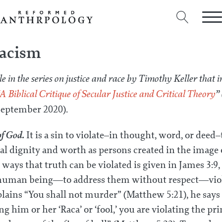
Racism
le in the series on justice and race by Timothy Keller that i
A Biblical Critique of Secular Justice and Critical Theory
”
eptember 2020).
of God.
It is a sin to violate–in thought, word, or deed
l dignity and worth as persons created in the image 
ways that truth can be violated is given in James 3:9
a human being—to address them without respect—viol
ains “You shall not murder” (Matthew 5:21), he says 
g him or her ‘Raca’ or ‘fool,’ you are violating the pri