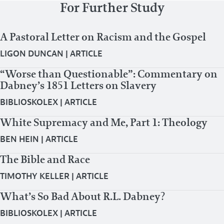
For Further Study
A Pastoral Letter on Racism and the Gospel
LIGON DUNCAN
|
ARTICLE
“Worse than Questionable”: Commentary on
Dabney’s 1851 Letters on Slavery
BIBLIOSKOLEX
|
ARTICLE
White Supremacy and Me, Part 1: Theology
BEN HEIN
|
ARTICLE
The Bible and Race
TIMOTHY KELLER
|
ARTICLE
What’s So Bad About R.L. Dabney?
BIBLIOSKOLEX
|
ARTICLE