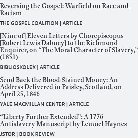
Reversing the Gospel: Warfield on Race and
Racism
THE GOSPEL COALITION
|
ARTICLE
[Nine of] Eleven Letters by Chorepiscopus
[Robert Lewis Dabney] to the Richmond
Enquirer, on “The Moral Character of Slavery,”
(1851)
BIBLIOSKOLEX
|
ARTICLE
Send Back the Blood-Stained Money: An
Address Delivered in Paisley, Scotland, on
April 25, 1846
YALE MACMILLAN CENTER
|
ARTICLE
“Liberty Further Extended”: A 1776
Antislavery Manuscript by Lemuel Haynes
JSTOR
|
BOOK REVIEW