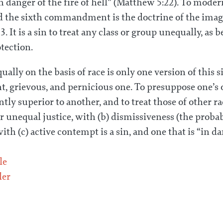
danger of the fire of hell” (Matthew 5:22). To moder
d the sixth commandment is the doctrine of the imag
 It is a sin to treat any class or group unequally, as 
otection.
ally on the basis of race is only one version of this si
nt, grievous, and pernicious one. To presuppose one’s
ntly superior to another, and to treat those of other r
or unequal justice, with (b) dismissiveness (the proba
ith (c) active contempt is a sin, and one that is “in da
le
ler