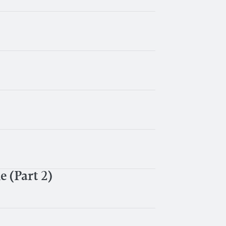
 (Part 2)