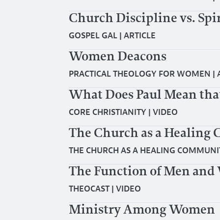
Church Discipline vs. Spi
GOSPEL GAL
|
ARTICLE
Women Deacons
PRACTICAL THEOLOGY FOR WOMEN
|
What Does Paul Mean tha
CORE CHRISTIANITY
|
VIDEO
The Church as a Healing
THE CHURCH AS A HEALING COMMUNI
The Function of Men and 
THEOCAST
|
VIDEO
Ministry Among Women