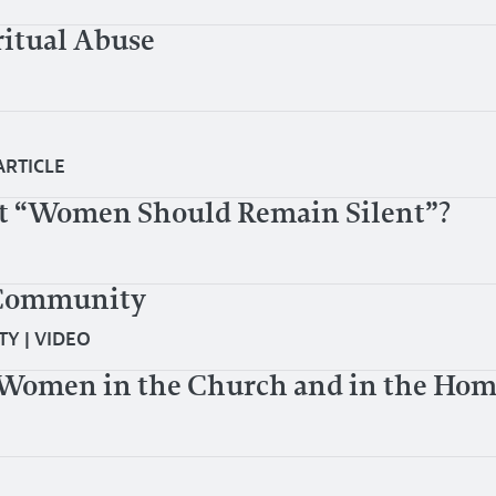
ritual Abuse
ARTICLE
t “Women Should Remain Silent”?
 Community
TY
|
VIDEO
Women in the Church and in the Home