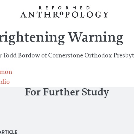
Frightening Warning
r Todd Bordow of Cornerstone Orthodox Presbyt
rmon
dio
For Further Study
ARTICLE