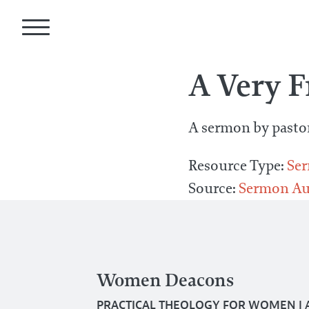
A Very 
A sermon by pasto
Resource Type:
Se
Source:
Sermon Au
Women Deacons
PRACTICAL THEOLOGY FOR WOMEN
|