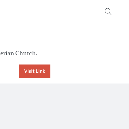
erian Church.
Visit Link