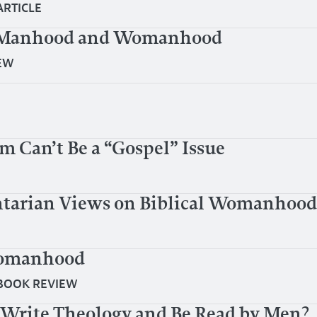
ARTICLE
al Manhood and Womanhood
EW
Can’t Be a “Gospel” Issue
tarian Views on Biblical Womanhood
Womanhood
BOOK REVIEW
o Write Theology and Be Read by Men?