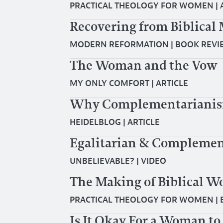
PRACTICAL THEOLOGY FOR WOMEN
|
Recovering from Biblic
MODERN REFORMATION
|
BOOK REVI
The Woman and the Vow
MY ONLY COMFORT
|
ARTICLE
Why Complementarianism 
HEIDELBLOG
|
ARTICLE
Egalitarian & Complemen
UNBELIEVABLE?
|
VIDEO
The Making of Biblical 
PRACTICAL THEOLOGY FOR WOMEN
|
Is It Okay For a Woman t