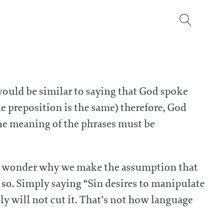
 would be similar to saying that God spoke
he preposition is the same) therefore, God
 the meaning of the phrases must be
g. I wonder why we make the assumption that
so. Simply saying “Sin desires to manipulate
y will not cut it. That’s not how language