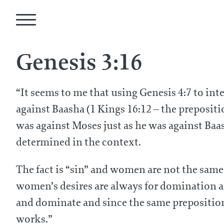
Genesis 3:16
“It seems to me that using Genesis 4:7 to int
against Baasha (1 Kings 16:12 – the prepositi
was against Moses just as he was against Baas
determined in the context.
The fact is “sin” and women are not the same
women’s desires are always for domination a
and dominate and since the same preposition 
works.”