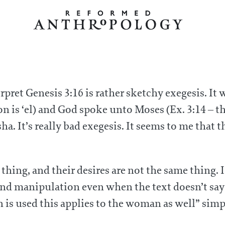
erpret Genesis 3:16 is rather sketchy exegesis. It
on is ‘el) and God spoke unto Moses (Ex. 3:14 – t
ha. It’s really bad exegesis. It seems to me that
 thing, and their desires are not the same thin
nd manipulation even when the text doesn’t say 
is used this applies to the woman as well” simpl