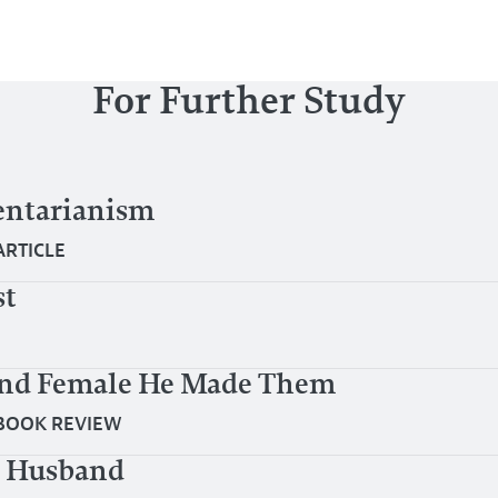
For Further Study
ntarianism
ARTICLE
st
and Female He Made Them
BOOK REVIEW
er Husband