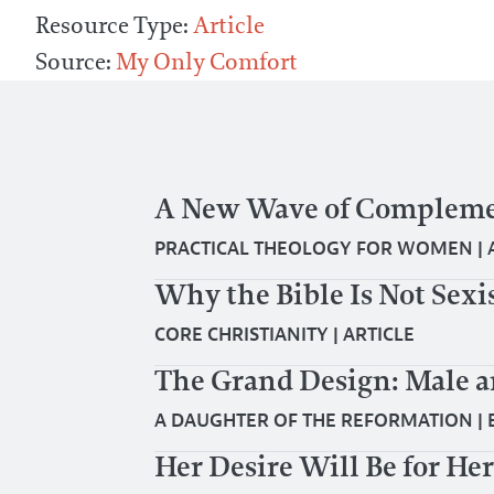
Resource Type:
Article
Source:
My Only Comfort
A New Wave of Compleme
PRACTICAL THEOLOGY FOR WOMEN
|
Why the Bible Is Not Sexi
CORE CHRISTIANITY
|
ARTICLE
The Grand Design: Male 
A DAUGHTER OF THE REFORMATION
|
Her Desire Will Be for H