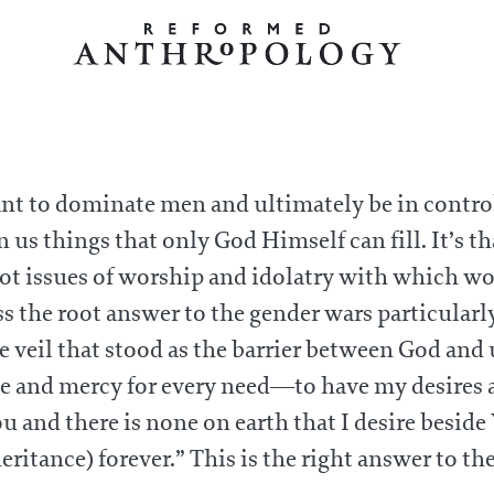
nt to dominate men and ultimately be in control.
n us things that only God Himself can fill. It’s t
root issues of worship and idolatry with which w
s the root answer to the gender wars particularl
he veil that stood as the barrier between God and
ace and mercy for every need—to have my desires 
and there is none on earth that I desire beside 
ritance) forever.” This is the right answer to th