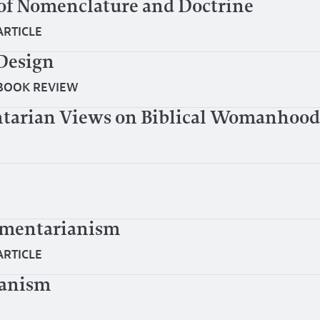
of Nomenclature and Doctrine
ARTICLE
Design
BOOK REVIEW
tarian Views on Biblical Womanhood
ementarianism
ARTICLE
ianism