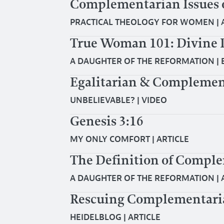
Complementarian Issues 
PRACTICAL THEOLOGY FOR WOMEN
|
True Woman 101: Divine 
A DAUGHTER OF THE REFORMATION
|
Egalitarian & Complemen
UNBELIEVABLE?
|
VIDEO
Genesis 3:16
MY ONLY COMFORT
|
ARTICLE
The Definition of Compl
A DAUGHTER OF THE REFORMATION
|
Rescuing Complementar
HEIDELBLOG
|
ARTICLE