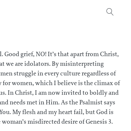
 Good grief, NO! It’s that apart from Christ,
hat we are idolators. By misinterpreting
omen struggle in every culture regardless of
y for women, which I believe is the climax of
 us. In Christ, I am now invited to boldly and
and needs met in Him. As the Psalmist says
You. My flesh and my heart fail, but God is
e woman’s misdirected desire of Genesis 3.