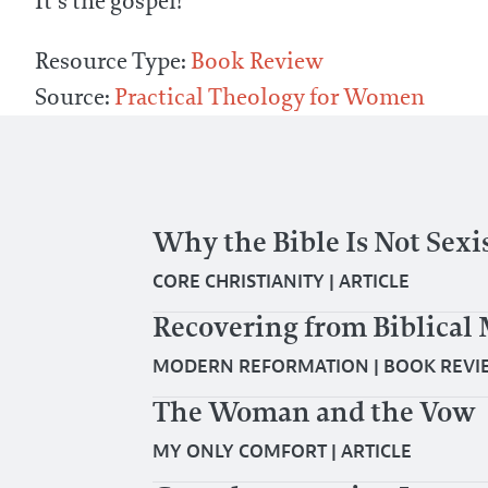
It’s the gospel!”
Resource Type:
Book Review
Source:
Practical Theology for Women
Why the Bible Is Not Sexi
CORE CHRISTIANITY
|
ARTICLE
Recovering from Biblic
MODERN REFORMATION
|
BOOK REVI
The Woman and the Vow
MY ONLY COMFORT
|
ARTICLE