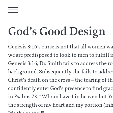
God’s Good Design
Genesis 3:16’s curse is not that all women wa
we are predisposed to look to men to fulfill i
Genesis 3:16, Dr. Smith fails to address the 
background. Subsequently she fails to addres
Christ’s death on the cross – the tearing of t
confidently enter God’s presence to find gr
in Psalms 73, “Whom have I in heaven but You 
the strength of my heart and my portion (inhe