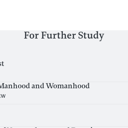
For Further Study
st
al Manhood and Womanhood
EW