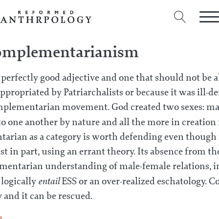
omplementarianism
a perfectly good adjective and one that should not be
ppropriated by Patriarchalists or because it was ill-de
mplementarian movement. God created two sexes: ma
 one another by nature and all the more in creation 
arian as a category is worth defending even though i
ast in part, using an errant theory. Its absence from 
mentarian understanding of male-female relations, in
entail
 logically
ESS or an over-realized eschatology.
y and it can be rescued.