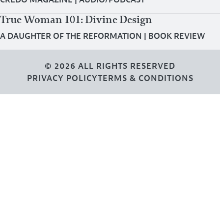
True Woman 101: Divine Design
A DAUGHTER OF THE REFORMATION
|
BOOK REVIEW
© 2026 ALL RIGHTS RESERVED
PRIVACY POLICY
TERMS & CONDITIONS