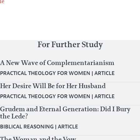
le
For Further Study
A New Wave of Complementarianism
PRACTICAL THEOLOGY FOR WOMEN
|
ARTICLE
Her Desire Will Be for Her Husband
PRACTICAL THEOLOGY FOR WOMEN
|
ARTICLE
Grudem and Eternal Generation: Did I Bury
the Lede?
BIBLICAL REASONING
|
ARTICLE
The Woman and the Vow