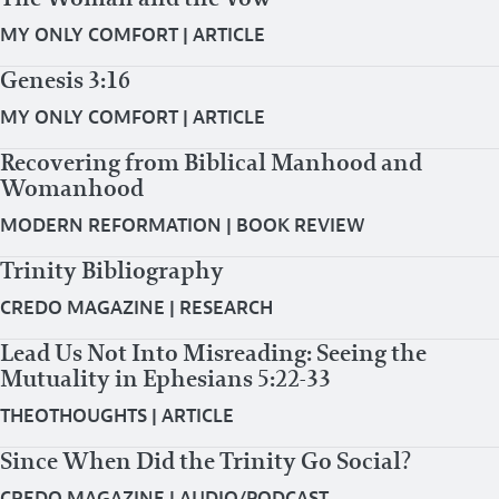
MY ONLY COMFORT
|
ARTICLE
Genesis 3:16
MY ONLY COMFORT
|
ARTICLE
Recovering from Biblical Manhood and
Womanhood
MODERN REFORMATION
|
BOOK REVIEW
Trinity Bibliography
CREDO MAGAZINE
|
RESEARCH
Lead Us Not Into Misreading: Seeing the
Mutuality in Ephesians 5:22-33
THEOTHOUGHTS
|
ARTICLE
Since When Did the Trinity Go Social?
CREDO MAGAZINE
|
AUDIO/PODCAST