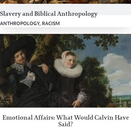
Slavery and Biblical Anthropology
ANTHROPOLOGY
,
RACISM
Emotional Affairs: What Would Calvin Have
Said?