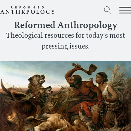
Reformed Anthropology
Theological resources for today's most
pressing issues.