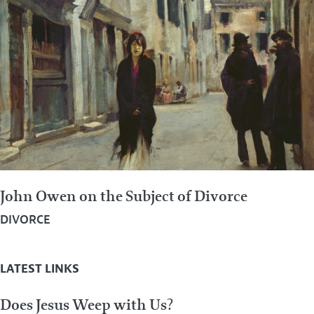
John Owen on the Subject of Divorce
DIVORCE
LATEST LINKS
Does Jesus Weep with Us?