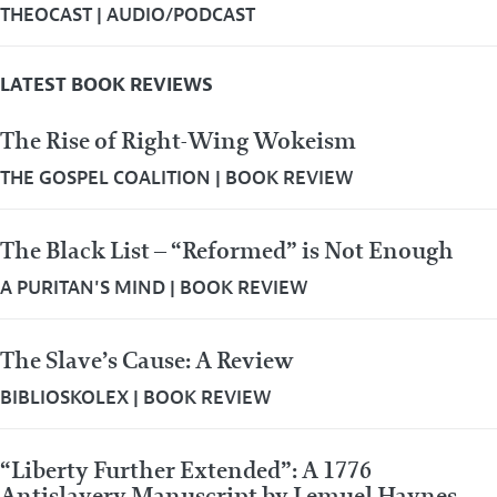
THEOCAST
|
AUDIO/PODCAST
LATEST BOOK REVIEWS
The Rise of Right-Wing Wokeism
THE GOSPEL COALITION
|
BOOK REVIEW
The Black List – “Reformed” is Not Enough
A PURITAN'S MIND
|
BOOK REVIEW
The Slave’s Cause: A Review
BIBLIOSKOLEX
|
BOOK REVIEW
“Liberty Further Extended”: A 1776
Antislavery Manuscript by Lemuel Haynes