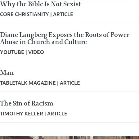
Why the Bible Is Not Sexist
CORE CHRISTIANITY
|
ARTICLE
Diane Langberg Exposes the Roots of Power
Abuse in Church and Culture
YOUTUBE
|
VIDEO
Man
TABLETALK MAGAZINE
|
ARTICLE
The Sin of Racism
TIMOTHY KELLER
|
ARTICLE