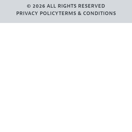
© 2026 ALL RIGHTS RESERVED
PRIVACY POLICY
TERMS & CONDITIONS