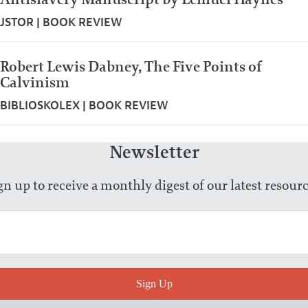
JSTOR
|
BOOK REVIEW
Robert Lewis Dabney, The Five Points of
Calvinism
BIBLIOSKOLEX
|
BOOK REVIEW
Newsletter
gn up to receive a monthly digest of our latest resourc