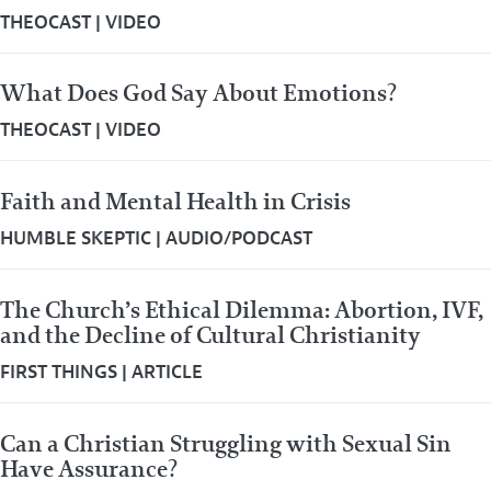
THEOCAST
|
VIDEO
What Does God Say About Emotions?
THEOCAST
|
VIDEO
Faith and Mental Health in Crisis
HUMBLE SKEPTIC
|
AUDIO/PODCAST
The Church’s Ethical Dilemma: Abortion, IVF,
and the Decline of Cultural Christianity
FIRST THINGS
|
ARTICLE
Can a Christian Struggling with Sexual Sin
Have Assurance?