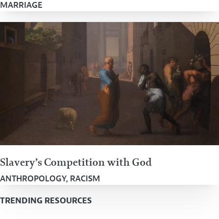
MARRIAGE
Slavery’s Competition with God
ANTHROPOLOGY
,
RACISM
TRENDING RESOURCES