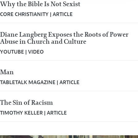
Why the Bible Is Not Sexist
CORE CHRISTIANITY
|
ARTICLE
Diane Langberg Exposes the Roots of Power
Abuse in Church and Culture
YOUTUBE
|
VIDEO
Man
TABLETALK MAGAZINE
|
ARTICLE
The Sin of Racism
TIMOTHY KELLER
|
ARTICLE