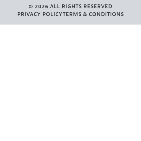
© 2026 ALL RIGHTS RESERVED
PRIVACY POLICY
TERMS & CONDITIONS