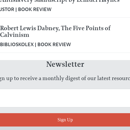
JSTOR
|
BOOK REVIEW
Robert Lewis Dabney, The Five Points of
Calvinism
BIBLIOSKOLEX
|
BOOK REVIEW
Newsletter
gn up to receive a monthly digest of our latest resourc