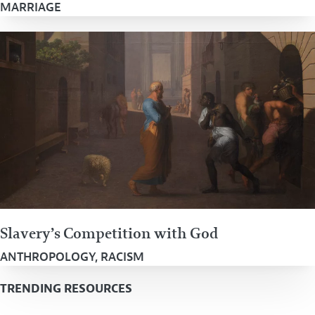
MARRIAGE
Slavery’s Competition with God
ANTHROPOLOGY
,
RACISM
TRENDING RESOURCES