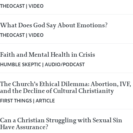
THEOCAST
|
VIDEO
What Does God Say About Emotions?
THEOCAST
|
VIDEO
Faith and Mental Health in Crisis
HUMBLE SKEPTIC
|
AUDIO/PODCAST
The Church’s Ethical Dilemma: Abortion, IVF,
and the Decline of Cultural Christianity
FIRST THINGS
|
ARTICLE
Can a Christian Struggling with Sexual Sin
Have Assurance?