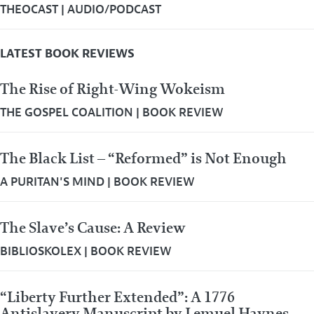
THEOCAST
|
AUDIO/PODCAST
LATEST BOOK REVIEWS
The Rise of Right-Wing Wokeism
THE GOSPEL COALITION
|
BOOK REVIEW
The Black List – “Reformed” is Not Enough
A PURITAN'S MIND
|
BOOK REVIEW
The Slave’s Cause: A Review
BIBLIOSKOLEX
|
BOOK REVIEW
“Liberty Further Extended”: A 1776
Antislavery Manuscript by Lemuel Haynes