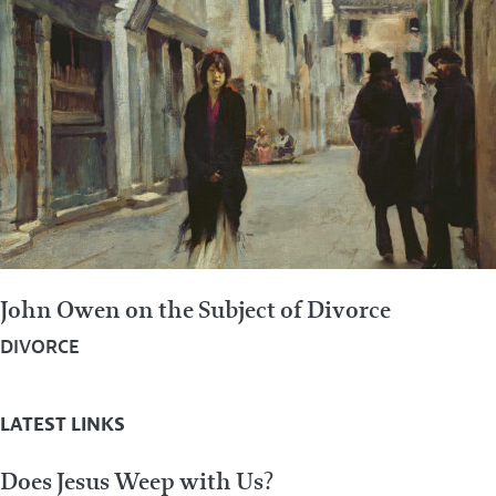
John Owen on the Subject of Divorce
DIVORCE
LATEST LINKS
Does Jesus Weep with Us?