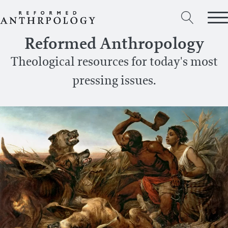
Reformed Anthropology
Theological resources for today's most
pressing issues.