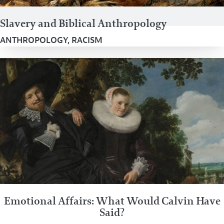
Slavery and Biblical Anthropology
ANTHROPOLOGY
,
RACISM
Emotional Affairs: What Would Calvin Have
Said?